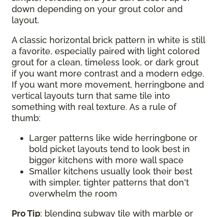
down depending on your grout color and
layout.
A classic horizontal brick pattern in white is still
a favorite, especially paired with light colored
grout for a clean, timeless look, or dark grout
if you want more contrast and a modern edge.
If you want more movement, herringbone and
vertical layouts turn that same tile into
something with real texture. As a rule of
thumb:
Larger patterns like wide herringbone or
bold picket layouts tend to look best in
bigger kitchens with more wall space
Smaller kitchens usually look their best
with simpler, tighter patterns that don't
overwhelm the room
Pro Tip
: blending subway tile with marble or