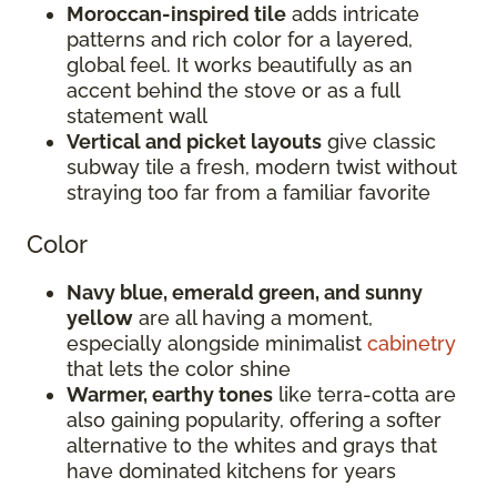
Moroccan-inspired tile
adds intricate
patterns and rich color for a layered,
global feel. It works beautifully as an
accent behind the stove or as a full
statement wall
Vertical and picket layouts
give classic
subway tile a fresh, modern twist without
straying too far from a familiar favorite
Color
Navy blue, emerald green, and sunny
yellow
are all having a moment,
especially alongside minimalist
cabinetry
that lets the color shine
Warmer, earthy tones
like terra-cotta are
also gaining popularity, offering a softer
alternative to the whites and grays that
have dominated kitchens for years