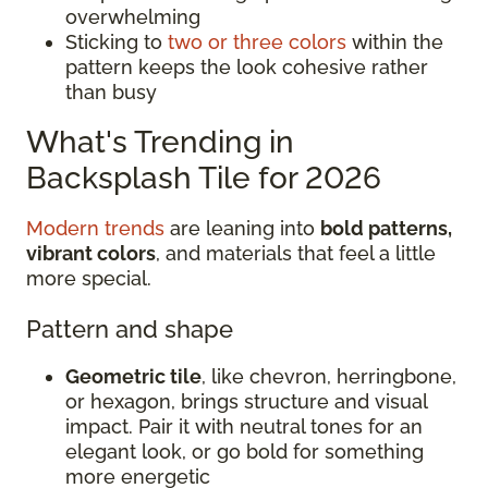
overwhelming
Sticking to
two or three colors
within the
pattern keeps the look cohesive rather
than busy
What's Trending in
Backsplash Tile for 2026
Modern trends
are leaning into
bold patterns,
vibrant colors
, and materials that feel a little
more special.
Pattern and shape
Geometric tile
, like chevron, herringbone,
or hexagon, brings structure and visual
impact. Pair it with neutral tones for an
elegant look, or go bold for something
more energetic