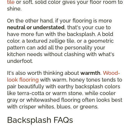
tile
or soft, solid color gives your floor room to
shine.
On the other hand, if your flooring is more
neutral or understated
, that's your cue to
have more fun with the backsplash. A bold
color, a textured zellige tile, or a geometric
pattern can add all the personality your
kitchen needs without clashing with what's
underfoot.
It's also worth thinking about
warmth
.
Wood-
look flooring
with warm, honey tones tends to
pair beautifully with earthy backsplash colors
like terra-cotta or warm stone, while cooler
gray or whitewashed flooring often looks best
with crisper whites, blues, or greens.
Backsplash FAQs