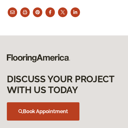
DISCUSS YOUR PROJECT
WITH US TODAY
Book Appointment