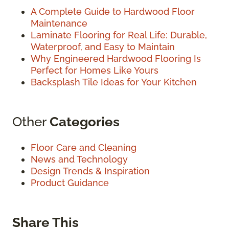
A Complete Guide to Hardwood Floor
Maintenance
Laminate Flooring for Real Life: Durable,
Waterproof, and Easy to Maintain
Why Engineered Hardwood Flooring Is
Perfect for Homes Like Yours
Backsplash Tile Ideas for Your Kitchen
Other
Categories
Floor Care and Cleaning
News and Technology
Design Trends & Inspiration
Product Guidance
Share This