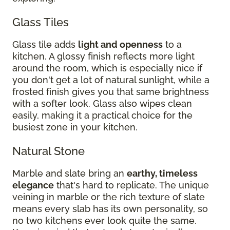
Glass Tiles
Glass tile adds
light and openness
to a
kitchen. A glossy finish reflects more light
around the room, which is especially nice if
you don't get a lot of natural sunlight, while a
frosted finish gives you that same brightness
with a softer look. Glass also wipes clean
easily, making it a practical choice for the
busiest zone in your kitchen.
Natural Stone
Marble and slate bring an
earthy, timeless
elegance
that's hard to replicate. The unique
veining in marble or the rich texture of slate
means every slab has its own personality, so
no two kitchens ever look quite the same.