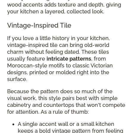
wood accents adds texture and depth, giving
your kitchen a layered, collected look.
Vintage-Inspired Tile
If you love a little history in your kitchen,
vintage-inspired tile can bring old-world
charm without feeling dated. These tiles
usually feature
intricate patterns
, from
Moroccan-style motifs to classic Victorian
designs, printed or molded right into the
surface.
Because the pattern does so much of the
visual work, this style pairs best with simple
cabinetry and countertops that won't compete
for attention. As a rule of thumb:
A single accent wall or a small kitchen
keeps a bold vintage pattern from feeling