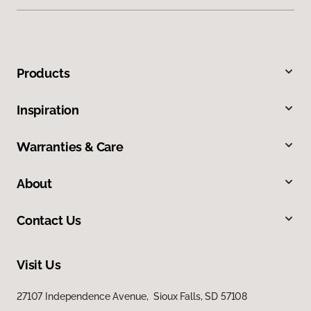
Products
Inspiration
Warranties & Care
About
Contact Us
Visit Us
27107 Independence Avenue, Sioux Falls, SD 57108