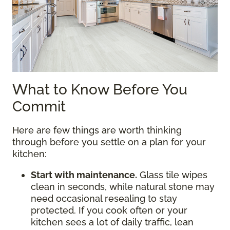
What to Know Before You
Commit
Here are few things are worth thinking
through before you settle on a plan for your
kitchen:
Start with maintenance.
Glass tile wipes
clean in seconds, while natural stone may
need occasional resealing to stay
protected. If you cook often or your
kitchen sees a lot of daily traffic, lean