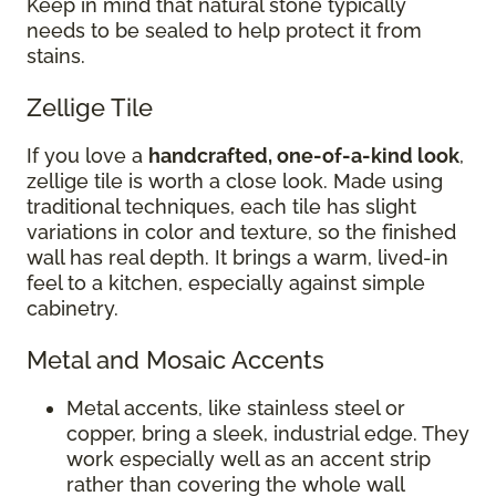
Keep in mind that natural stone typically
needs to be sealed to help protect it from
stains.
Zellige Tile
If you love a
handcrafted, one-of-a-kind look
,
zellige tile is worth a close look. Made using
traditional techniques, each tile has slight
variations in color and texture, so the finished
wall has real depth. It brings a warm, lived-in
feel to a kitchen, especially against simple
cabinetry.
Metal and Mosaic Accents
Metal accents, like stainless steel or
copper, bring a sleek, industrial edge. They
work especially well as an accent strip
rather than covering the whole wall