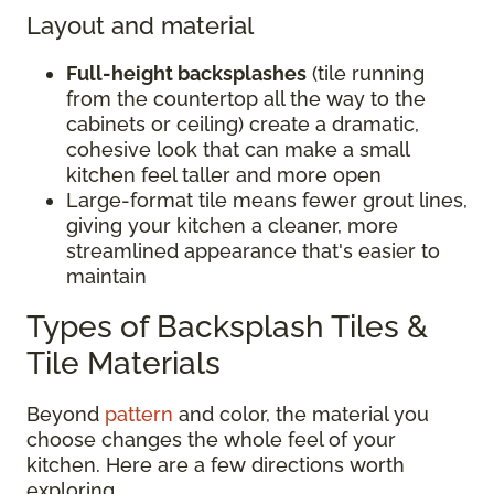
Layout and material
Full-height backsplashes
(tile running
from the countertop all the way to the
cabinets or ceiling) create a dramatic,
cohesive look that can make a small
kitchen feel taller and more open
Large-format tile means fewer grout lines,
giving your kitchen a cleaner, more
streamlined appearance that's easier to
maintain
Types of Backsplash Tiles &
Tile Materials
Beyond
pattern
and color, the material you
choose changes the whole feel of your
kitchen. Here are a few directions worth
exploring.