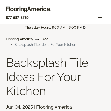
877-587-3780
Thursday Hours: 8:00 AM - 6:00 PM
Flooring America
Blog
Backsplash Tile Ideas For Your Kitchen
Backsplash Tile
Ideas For Your
Kitchen
Jun 04, 2025 | Flooring America