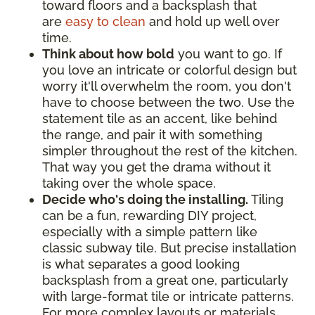
toward floors and a backsplash that
are
easy to clean
and hold up well over
time.
Think about how bold
you want to go. If
you love an intricate or colorful design but
worry it'll overwhelm the room, you don't
have to choose between the two. Use the
statement tile as an accent, like behind
the range, and pair it with something
simpler throughout the rest of the kitchen.
That way you get the drama without it
taking over the whole space.
Decide who's doing the installing.
Tiling
can be a fun, rewarding DIY project,
especially with a simple pattern like
classic subway tile. But precise installation
is what separates a good looking
backsplash from a great one, particularly
with large-format tile or intricate patterns.
For more complex layouts or materials