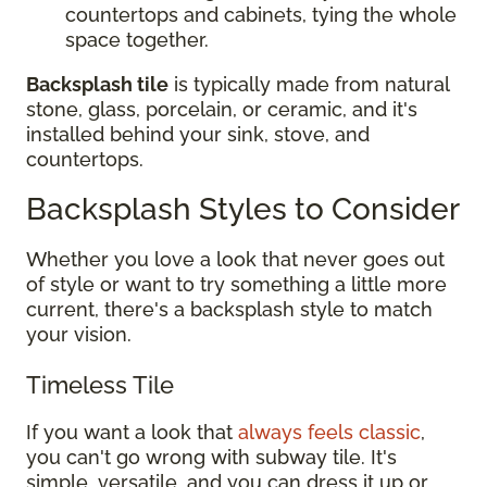
countertops and cabinets, tying the whole
space together.
Backsplash tile
is typically made from natural
stone, glass, porcelain, or ceramic, and it's
installed behind your sink, stove, and
countertops.
Backsplash Styles to Consider
Whether you love a look that never goes out
of style or want to try something a little more
current, there's a backsplash style to match
your vision.
Timeless Tile
If you want a look that
always feels classic
,
you can't go wrong with subway tile. It's
simple, versatile, and you can dress it up or