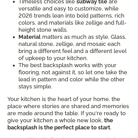
Timeless choices like
subway tile
are
versatile and easy to customize, while
2026 trends lean into bold patterns, rich
colors, and materials like zellige and full-
height stone walls.
Material
matters as much as style. Glass,
natural stone, zellige, and mosaic each
bring a different feel and a different level
of upkeep to your kitchen.
The best backsplash works with your
flooring, not against it, so let one take the
lead in pattern and color while the other
stays simple.
Your kitchen is the heart of your home, the
place where stories are shared and memories
are made around the table. If you're ready to
give your kitchen a whole new look,
the
backsplash is the perfect place to start
.