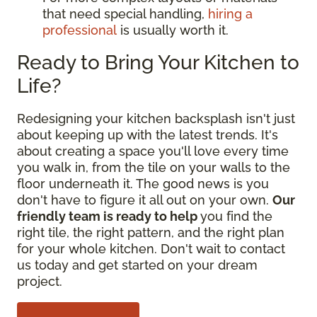
that need special handling,
hiring a
professional
is usually worth it.
Ready to Bring Your Kitchen to
Life?
Redesigning your kitchen backsplash isn't just
about keeping up with the latest trends. It's
about creating a space you'll love every time
you walk in, from the tile on your walls to the
floor underneath it. The good news is you
don't have to figure it all out on your own.
Our
friendly team is ready to help
you find the
right tile, the right pattern, and the right plan
for your whole kitchen. Don't wait to contact
us today and get started on your dream
project.