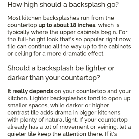
How high should a backsplash go?
Most kitchen backsplashes run from the
countertop
up to about 18 inches
, which is
typically where the upper cabinets begin. For
the full-height look that's so popular right now,
tile can continue all the way up to the cabinets
or ceiling for a more dramatic effect.
Should a backsplash be lighter or
darker than your countertop?
It really depends
on your countertop and your
kitchen. Lighter backsplashes tend to open up
smaller spaces, while darker or higher
contrast tile adds drama in bigger kitchens
with plenty of natural light. If your countertop
already has a lot of movement or veining, let a
quieter tile keep the attention there. If it's