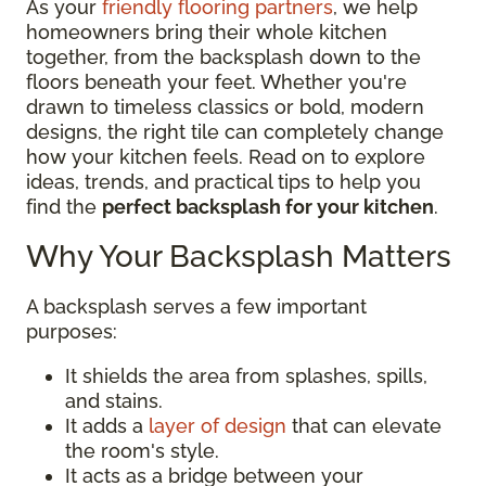
As your
friendly flooring partners
, we help
homeowners bring their whole kitchen
together, from the backsplash down to the
floors beneath your feet. Whether you're
drawn to timeless classics or bold, modern
designs, the right tile can completely change
how your kitchen feels. Read on to explore
ideas, trends, and practical tips to help you
find the
perfect backsplash for your kitchen
.
Why Your Backsplash Matters
A backsplash serves a few important
purposes:
It shields the area from splashes, spills,
and stains.
It adds a
layer of design
that can elevate
the room's style.
It acts as a bridge between your