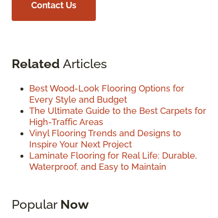
Contact Us
Related
Articles
Best Wood-Look Flooring Options for
Every Style and Budget
The Ultimate Guide to the Best Carpets for
High-Traffic Areas
Vinyl Flooring Trends and Designs to
Inspire Your Next Project
Laminate Flooring for Real Life: Durable,
Waterproof, and Easy to Maintain
Popular
Now