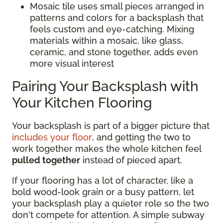
Mosaic tile uses small pieces arranged in
patterns and colors for a backsplash that
feels custom and eye-catching. Mixing
materials within a mosaic, like glass,
ceramic, and stone together, adds even
more visual interest
Pairing Your Backsplash with
Your Kitchen Flooring
Your backsplash is part of a bigger picture that
includes your floor
, and getting the two to
work together makes the whole kitchen feel
pulled together
instead of pieced apart.
If your flooring has a lot of character, like a
bold wood-look grain or a busy pattern, let
your backsplash play a quieter role so the two
don't compete for attention. A simple subway