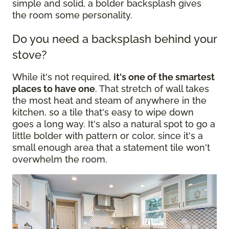
simple and solid, a bolder backsplash gives
the room some personality.
Do you need a backsplash behind your
stove?
While it's not required,
it's one of the smartest
places to have one
. That stretch of wall takes
the most heat and steam of anywhere in the
kitchen, so a tile that's easy to wipe down
goes a long way. It's also a natural spot to go a
little bolder with pattern or color, since it's a
small enough area that a statement tile won't
overwhelm the room.