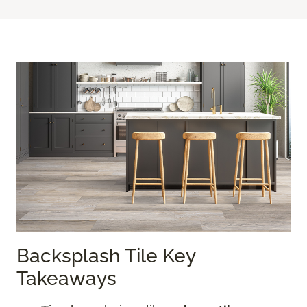
Backsplash Tile Key
Takeaways