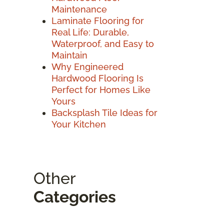
Maintenance
Laminate Flooring for
Real Life: Durable,
Waterproof, and Easy to
Maintain
Why Engineered
Hardwood Flooring Is
Perfect for Homes Like
Yours
Backsplash Tile Ideas for
Your Kitchen
Other
Categories