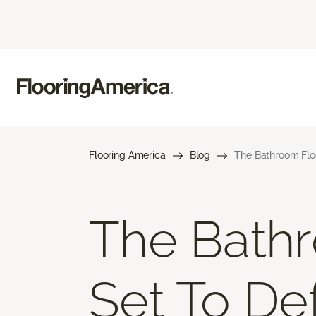
Flooring America
Blog
The Bathroom Flo
The Bathr
Set To De