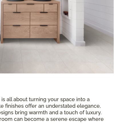
 is all about turning your space into a
te finishes offer an understated elegance,
signs bring warmth and a touch of luxury.
throom can become a serene escape where