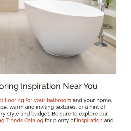
ring Inspiration Near You
ct flooring for your bathroom
and your home.
, warm and inviting textures, or a hint of
ry style and budget. Be sure to explore our
g Trends Catalog
for plenty of
inspiration
and