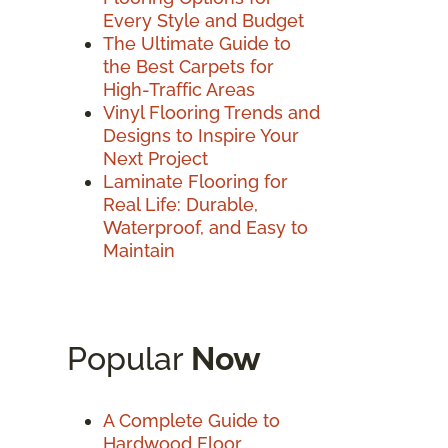
Every Style and Budget
The Ultimate Guide to
the Best Carpets for
High-Traffic Areas
Vinyl Flooring Trends and
Designs to Inspire Your
Next Project
Laminate Flooring for
Real Life: Durable,
Waterproof, and Easy to
Maintain
Popular
Now
A Complete Guide to
Hardwood Floor