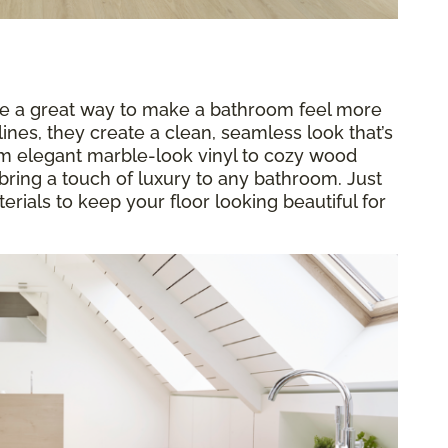
re a great way to make a bathroom feel more
ines, they create a clean, seamless look that’s
rom elegant marble-look vinyl to cozy wood
bring a touch of luxury to any bathroom. Just
rials to keep your floor looking beautiful for