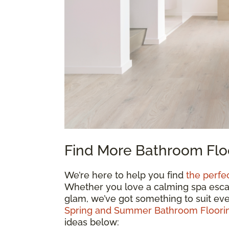
Find More Bathroom Floo
We’re here to help you find
the perfe
Whether you love a calming spa escape
glam, we’ve got something to suit eve
Spring and Summer Bathroom Floorin
ideas below: