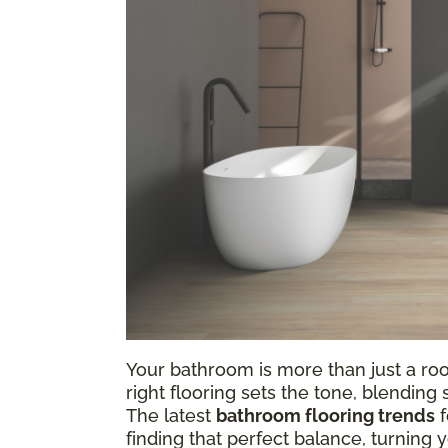
Your bathroom is more than just a ro
right flooring sets the tone, blending
The latest
bathroom flooring trends
f
finding that perfect balance, turning 