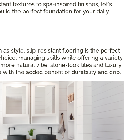
tant textures to spa-inspired finishes, let's
build the perfect foundation for your daily
s style, slip-resistant flooring is the perfect
choice, managing spills while offering a variety
a more natural vibe, stone-look tiles and luxury
 with the added benefit of durability and grip.