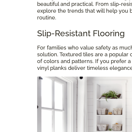
beautiful and practical. From slip-resis
explore the trends that will help you 
routine.
Slip-Resistant Flooring
For families who value safety as much a
solution. Textured tiles are a popular 
of colors and patterns. If you prefer 
vinyl planks deliver timeless elegance