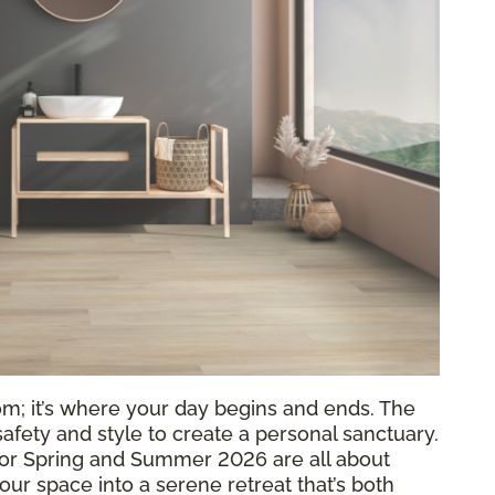
om; it’s where your day begins and ends. The
 safety and style to create a personal sanctuary.
or Spring and Summer 2026 are all about
your space into a serene retreat that’s both