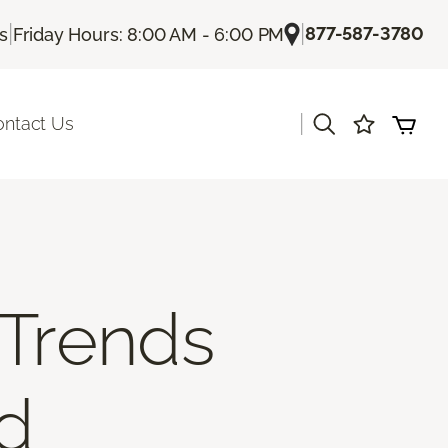
|
|
877-587-3780
Us
Friday Hours: 8:00 AM - 6:00 PM
|
ontact Us
 Trends
nd