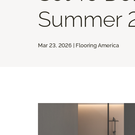
Summer 
Mar 23, 2026 | Flooring America