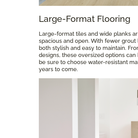
Large-Format Flooring
Large-format tiles and wide planks a
spacious and open. With fewer grout l
both stylish and easy to maintain. F
designs, these oversized options can 
be sure to choose water-resistant mate
years to come.