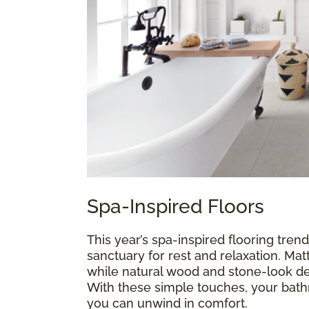
Spa-Inspired Floors
This year’s spa-inspired flooring trend
sanctuary for rest and relaxation. Mat
while natural wood and stone-look de
With these simple touches, your ba
you can unwind in comfort.