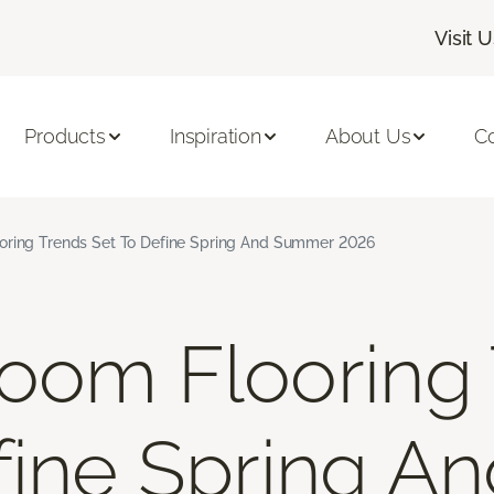
Visit 
Products
Inspiration
About Us
C
oring Trends Set To Define Spring And Summer 2026
oom Flooring
fine Spring A