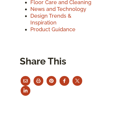
Floor Care and Cleaning
News and Technology
Design Trends &
Inspiration
Product Guidance
Share This