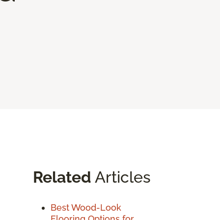
Related
Articles
Best Wood-Look
Flooring Options for