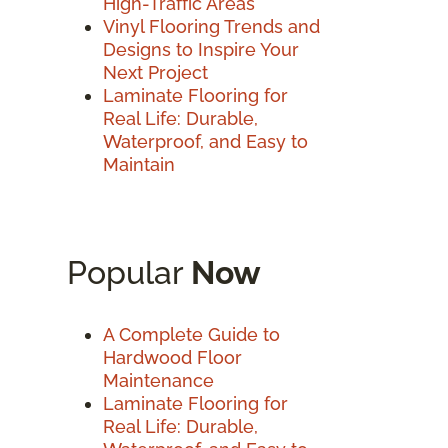
High-Traffic Areas
Vinyl Flooring Trends and
Designs to Inspire Your
Next Project
Laminate Flooring for
Real Life: Durable,
Waterproof, and Easy to
Maintain
Popular
Now
A Complete Guide to
Hardwood Floor
Maintenance
Laminate Flooring for
Real Life: Durable,