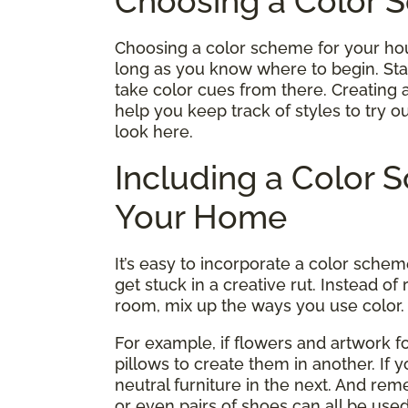
Choosing a Color 
Choosing a color scheme for your hou
long as you know where to begin. Star
take color cues from there. Creating an
help you keep track of styles to try o
look here.
Including a Color
Your Home
It’s easy to incorporate a color sche
get stuck in a creative rut. Instead 
room, mix up the ways you use color.
For example, if flowers and artwork 
pillows to create them in another. If 
neutral furniture in the next. And re
or even pairs of shoes can all be use