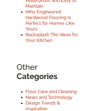
Waterproof, and Easy to
Maintain
Why Engineered
Hardwood Flooring Is
Perfect for Homes Like
Yours
Backsplash Tile Ideas for
Your Kitchen
Other
Categories
Floor Care and Cleaning
News and Technology
Design Trends &
Inspiration