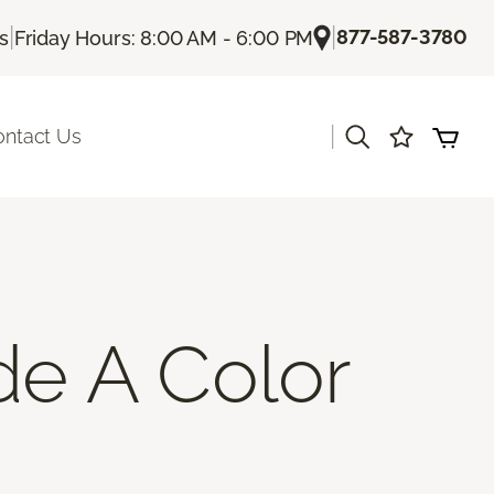
|
|
877-587-3780
Us
Friday Hours: 8:00 AM - 6:00 PM
|
ontact Us
de A Color