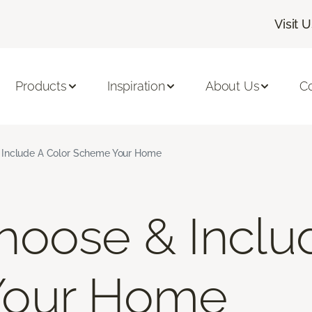
Visit 
Products
Inspiration
About Us
C
Include A Color Scheme Your Home
oose & Inclu
Your Home