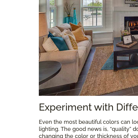
Experiment with Diffe
Even the most beautiful colors can loo
lighting. The good news is, “quality” 
changing the color or thickness of yo