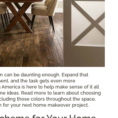
om can be daunting enough. Expand that
ent, and the task gets even more
 America is here to help make sense of it all
e ideas. Read more to learn about choosing
ncluding those colors throughout the space,
n for your next home makeover project.