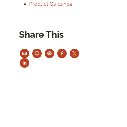
Product Guidance
Share This