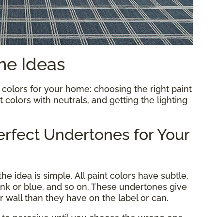
me Ideas
 colors for your home: choosing the right paint
 colors with neutrals, and getting the lighting
rfect Undertones for Your
e idea is simple. All paint colors have subtle,
ink or blue, and so on. These undertones give
ur wall than they have on the label or can.