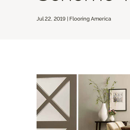
Jul 22, 2019 | Flooring America