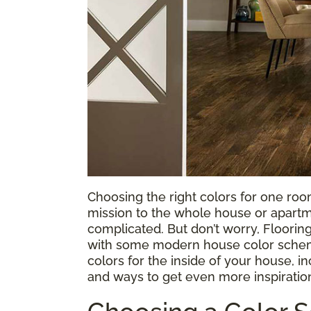
Choosing the right colors for one ro
mission to the whole house or apartm
complicated. But don’t worry, Flooring
with some modern house color schem
colors for the inside of your house, i
and ways to get even more inspiratio