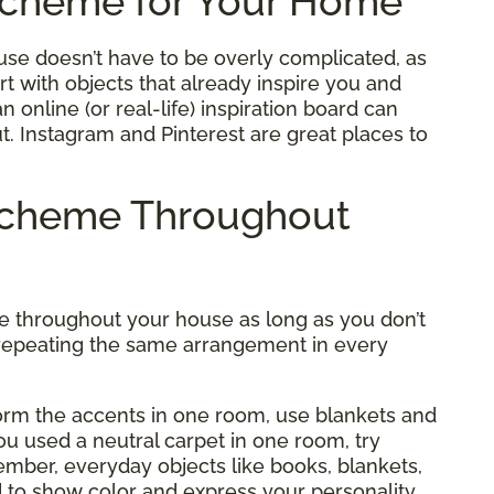
Scheme for Your Home
se doesn’t have to be overly complicated, as
t with objects that already inspire you and
 online (or real-life) inspiration board can
ut. Instagram and Pinterest are great places to
 Scheme Throughout
me throughout your house as long as you don’t
of repeating the same arrangement in every
form the accents in one room, use blankets and
you used a neutral carpet in one room, try
member, everyday objects like books, blankets,
d to show color and express your personality.