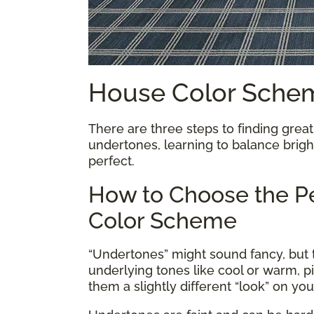
House Color Sche
There are three steps to finding great
undertones, learning to balance bright
perfect.
How to Choose the Pe
Color Scheme
“Undertones” might sound fancy, but th
underlying tones like cool or warm, p
them a slightly different “look” on yo