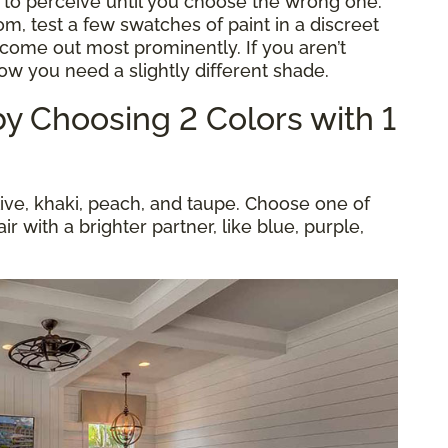
 to perceive until you choose the wrong one.
m, test a few swatches of paint in a discreet
come out most prominently. If you aren’t
now you need a slightly different shade.
y Choosing 2 Colors with 1
live, khaki, peach, and taupe. Choose one of
ir with a brighter partner, like blue, purple,