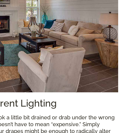
rent Lighting
k a little bit drained or drab under the wrong
doesn’t have to mean “expensive.” Simply
ur drapes might be enough to radically alter