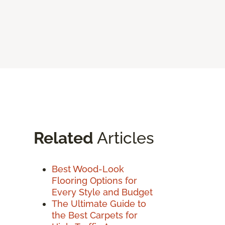
Related
Articles
Best Wood-Look
Flooring Options for
Every Style and Budget
The Ultimate Guide to
the Best Carpets for