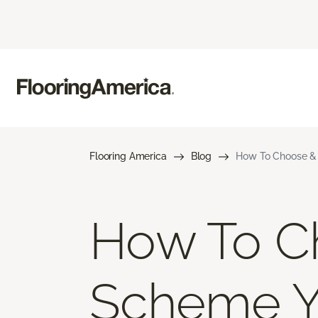
Flooring America
Blog
How To Choose & 
How To Ch
Scheme 