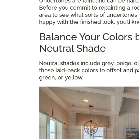
Undertones are faint and can be hard
Before you commit to repainting a roo
area to see what sorts of undertones 
happy with the finished look, you’ll k
Balance Your Colors b
Neutral Shade
Neutral shades include grey, beige, o
these laid-back colors to offset and pa
green, or yellow.