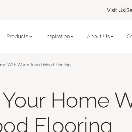
|
Visit Us
Sa
Products
Inspiration
About Us
C
me With Warm Toned Wood Flooring
Your Home W
od Flooring