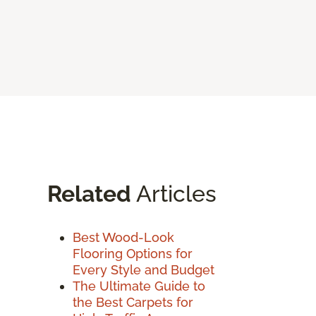
Related
Articles
Best Wood-Look
Flooring Options for
Every Style and Budget
The Ultimate Guide to
the Best Carpets for