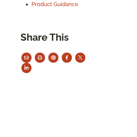
Product Guidance
Share This