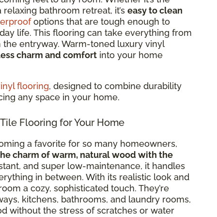
 relaxing bathroom retreat, it’s
easy to clean
erproof
options that are tough enough to
ay life. This flooring can take everything from
in the entryway. Warm-toned luxury vinyl
less charm and comfort
into your home
nyl flooring
, designed to combine durability
ncing any space in your home.
le Flooring for Your Home
coming a favorite for so many homeowners,
the charm of warm, natural wood with the
istant, and super low-maintenance, it handles
thing in between. With its realistic look and
room a cozy, sophisticated touch. They’re
ways, kitchens, bathrooms, and laundry rooms,
d without the stress of scratches or water