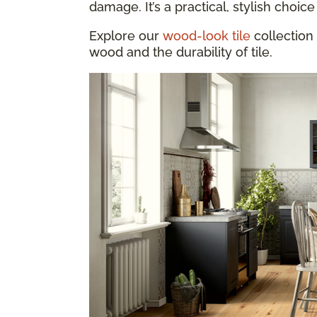
damage. It’s a practical, stylish choice 
Explore our
wood-look tile
collection 
wood and the durability of tile.