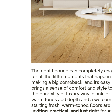
The right flooring can completely cha
for all the little moments that happen 
making a big comeback, and it’s easy t
brings a sense of comfort and style t
the durability of luxury vinyl plank, o
warm tones add depth and a welcomin
starting fresh, warm-toned floors are 
inviting, practical, and just right
for ev