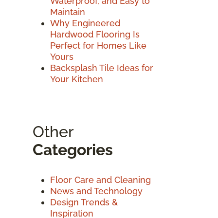
Waterproof, and Easy to
Maintain
Why Engineered
Hardwood Flooring Is
Perfect for Homes Like
Yours
Backsplash Tile Ideas for
Your Kitchen
Other
Categories
Floor Care and Cleaning
News and Technology
Design Trends &
Inspiration