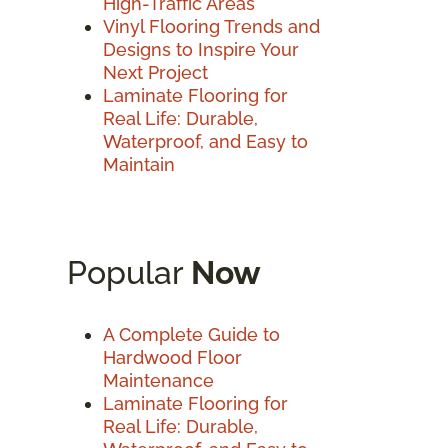
High-Traffic Areas
Vinyl Flooring Trends and
Designs to Inspire Your
Next Project
Laminate Flooring for
Real Life: Durable,
Waterproof, and Easy to
Maintain
Popular
Now
A Complete Guide to
Hardwood Floor
Maintenance
Laminate Flooring for
Real Life: Durable,