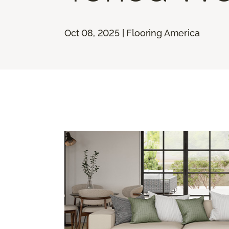
Oct 08, 2025 | Flooring America