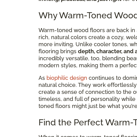
Why Warm-Toned Wood F
Warm-toned wood floors are back in a 
rich, natural colors create a cozy, we
more inviting. Unlike cooler tones, w
flooring brings
depth, character, and 
incredibly versatile,
too, blending beau
modern styles, making them a perfect 
As
biophilic design
continues to dom
natural choice. They work effortlessl
create a sense of connection to the ou
timeless, and full of personality while 
toned floors might just be what you’re
Find the Perfect Warm-