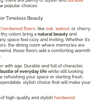
, there are plenty of stylish and
durable
ew popular choices:
or Timeless Beauty
d
hardwood floors
, like
oak
,
walnut
, or cherry,
arthy colors bring a
natural beauty
and
ny space feel cozy and inviting. Whether it’s
ers, the dining room where memories are
wind, these floors add a comforting warmth
.
r with age. Durable and full of character,
 bustle of everyday life
while still looking
e refreshing your space or starting fresh,
ependable, stylish choice that will make your
of high-quality and stylish
hardwood