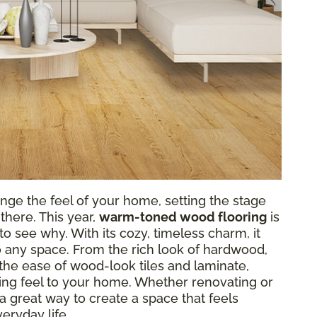
nge the feel of your home, setting the stage
there. This year,
warm-toned wood flooring
is
o see why. With its cozy, timeless charm, it
o any space. From the rich look of hardwood,
r the ease of wood-look tiles and laminate,
g feel to your home. Whether renovating or
a great way to create a space that feels
eryday life.