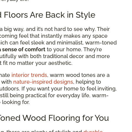
loors Are Back in Style
big way, and it’s not hard to see why. Their
lcoming feel that
instantly makes any space
hich can feel sleek and minimalist, warm-toned
a sense of comfort
to your home. They’re
tifully with both traditional decor and more
fit no matter your aesthetic.
inate
interior trends
, warm wood tones are a
y with
nature-inspired designs
, helping to
tdoors. If you want your home to feel inviting,
still being practical for everyday life, warm-
 looking for.
Toned Wood Flooring for You