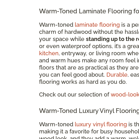
Warm-Toned Laminate Flooring fo
Warm-toned
laminate flooring
is a pe
charm of hardwood without the hassle. 
your space while
standing up to the r
or even waterproof options
, it’s a gr
kitchen
, entryway, or living room whe
and warm hues make any room feel i
floors that are as practical as they a
you can feel good about.
Durable
, ea
flooring works as hard as you do.
Check out our selection of
wood-look 
Warm-Toned Luxury Vinyl Flooring
Warm-toned
luxury vinyl flooring
is t
making it a favorite for busy househo
wood look, and they add a warm, welc