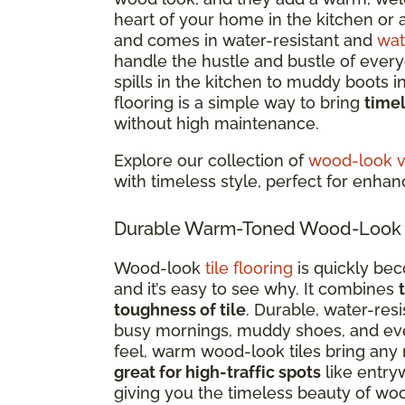
heart of your home in the kitchen or a
and comes in water-resistant and
wat
handle the hustle and bustle of everyd
spills in the kitchen to muddy boots 
flooring is a simple way to bring
time
without high maintenance.
Explore our collection of
wood-look vi
with timeless style, perfect for enha
Durable Warm-Toned Wood-Look Ti
Wood-look
tile flooring
is quickly be
and it’s easy to see why. It combines
toughness of tile
. Durable, water-res
busy mornings, muddy shoes, and every
feel, warm wood-look tiles bring any 
great for high-traffic spots
like entry
giving you the timeless beauty of woo