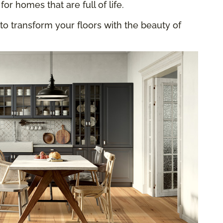
for homes that are full of life.
to transform your floors with the beauty of