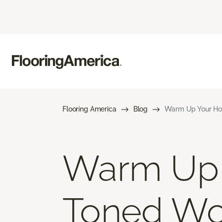
Flooring America
Blog
Warm Up Your Ho
Warm Up 
Toned Wo