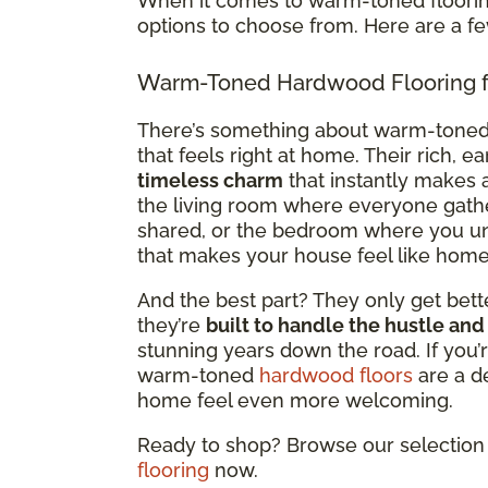
When it comes to warm-toned flooring
options to choose from. Here are a f
Warm-Toned Hardwood Flooring f
There’s something about warm-tone
that feels right at home. Their rich, e
timeless charm
that instantly makes a
the living room where everyone gath
shared, or the bedroom where you un
that makes your house feel like home
And the best part? They only get bette
they’re
built to handle the hustle and
stunning years down the road. If you’r
warm-toned
hardwood floors
are a d
home feel even more welcoming.
Ready to shop? Browse our selection 
flooring
now.