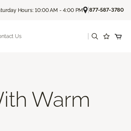
|
877-587-3780
turday Hours: 10:00 AM - 4:00 PM
|
ontact Us
ith Warm