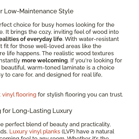
r Low-Maintenance Style
rfect choice for busy homes looking for the
It brings the cozy, inviting feel of wood into
ealities of everyday life
. With
water-resistant
eat fit for those well-loved areas like the
re life happens. The realistic wood textures
nstantly
more welcoming
. If you're looking for
re beautiful, warm-toned laminate is a choice
sy to care for, and designed for real life,
vinyl flooring
for stylish flooring you can trust.
 for Long-Lasting Luxury
he perfect blend of beauty and practicality,
lds.
Luxury vinyl planks
(LVP) have a natural
oming feel to any room. Whether it’s the