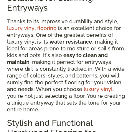
Entryways
Thanks to its impressive durability and style,
luxury vinyl flooring
is an excellent choice for
entryways. One of the greatest benefits of
luxury vinyl is its
water resistance
, making it
ideal for areas prone to moisture or spills from
kids and pets. It's also
easy to clean and
maintain
, making it perfect for entryways
where dirt is constantly tracked in. With a wide
range of colors, styles, and patterns, you will
surely find the perfect flooring for your vision
and needs. When you choose
luxury vinyl
,
you're not just selecting a floor. You're creating
a unique entryway that sets the tone for your
entire home.
Stylish and Functional