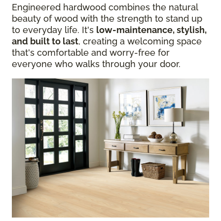
Engineered hardwood combines the natural
beauty of wood with the strength to stand up
to everyday life. It's
low-maintenance, stylish,
and built to last
, creating a welcoming space
that's comfortable and worry-free for
everyone who walks through your door.