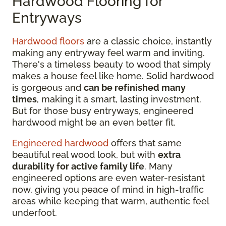
Hardwood Flooring for
Entryways
Hardwood floors
are a classic choice, instantly
making any entryway feel warm and inviting.
There's a timeless beauty to wood that simply
makes a house feel like home. Solid hardwood
is gorgeous and
can be refinished many
times
, making it a smart, lasting investment.
But for those busy entryways, engineered
hardwood might be an even better fit.
Engineered hardwood
offers that same
beautiful real wood look, but with
extra
durability for active family life
. Many
engineered options are even water-resistant
now, giving you peace of mind in high-traffic
areas while keeping that warm, authentic feel
underfoot.