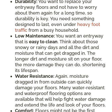
Durability:
You want to replace your
entryway floors and not have to worry
about them again for a long time, so
durability is key. You need something
designed to last, even under
heavy foot
traffic
from a busy household.
Low Maintenance:
You want an entryway
that is
easy to clean
. Think about those
snowy or rainy days and all the dirt and
moisture that can get dragged in. The
longer dirt and moisture sit on your floor,
the more damage they can do, shortening
its lifespan.
Water Resistance:
Again, moisture
dragged in from outside can quickly
damage your floors. Many water-resistant
and waterproof flooring options are
available that will help fight water damage
and extend the life and look of your floors.
Comfort:
Floors might not be the first