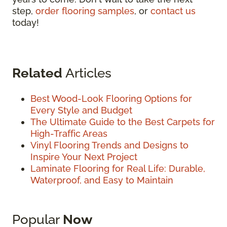
step,
order flooring samples
, or
contact us
today!
Related
Articles
Best Wood-Look Flooring Options for
Every Style and Budget
The Ultimate Guide to the Best Carpets for
High-Traffic Areas
Vinyl Flooring Trends and Designs to
Inspire Your Next Project
Laminate Flooring for Real Life: Durable,
Waterproof, and Easy to Maintain
Popular
Now