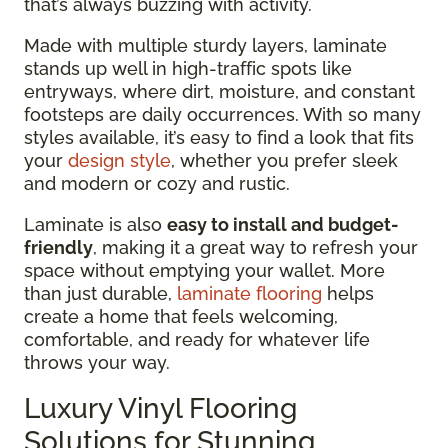
that’s always buzzing with activity.
Made with multiple sturdy layers, laminate
stands up well in high-traffic spots like
entryways, where dirt, moisture, and constant
footsteps are daily occurrences. With so many
styles available, it’s easy to find a look that fits
your
design style
, whether you prefer sleek
and modern or cozy and rustic.
Laminate is also
easy to install and budget-
friendly
, making it a great way to refresh your
space without emptying your wallet. More
than just durable,
laminate flooring
helps
create a home that feels welcoming,
comfortable, and ready for whatever life
throws your way.
Luxury Vinyl Flooring
Solutions for Stunning