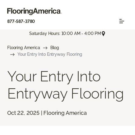
877-587-3780
Saturday Hours: 10:00 AM - 4:00 PM
Flooring America
Blog
Your Entry Into Entryway Flooring
Your Entry Into
Entryway Flooring
Oct 22, 2025 | Flooring America