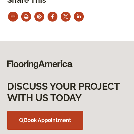
DISCUSS YOUR PROJECT
WITH US TODAY
Book Appointment