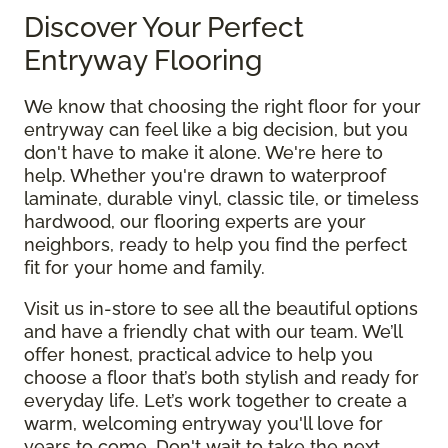
Discover Your Perfect
Entryway Flooring
We know that choosing the right floor for your
entryway can feel like a big decision, but you
don't have to make it alone. We're here to
help. Whether you're drawn to waterproof
laminate, durable vinyl, classic tile, or timeless
hardwood, our flooring experts are your
neighbors, ready to help you find the perfect
fit for your home and family.
Visit us in-store to see all the beautiful options
and have a friendly chat with our team. We’ll
offer honest, practical advice to help you
choose a floor that’s both stylish and ready for
everyday life. Let’s work together to create a
warm, welcoming entryway you'll love for
years to come. Don't wait to take the next