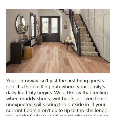
Your entryway isn't just the first thing guests
see. It's the bustling hub where your family's
daily life truly begins. We all know that feeling
when muddy shoes, wet boots, or even those
unexpected spills bring the outside in. If your
current floors aren't quite up to the challenge,