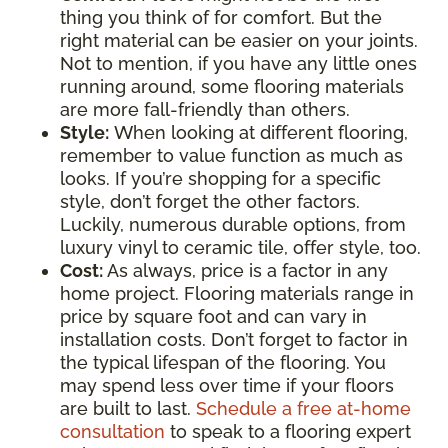
thing you think of for comfort. But the
right material can be easier on your joints.
Not to mention, if you have any little ones
running around, some flooring materials
are more fall-friendly than others.
Style:
When looking at different flooring,
remember to value function as much as
looks. If you’re shopping for a specific
style, don’t forget the other factors.
Luckily, numerous durable options, from
luxury vinyl to ceramic tile, offer style, too.
Cost:
As always, price is a factor in any
home project. Flooring materials range in
price by square foot and can vary in
installation costs. Don’t forget to factor in
the typical lifespan of the flooring. You
may spend less over time if your floors
are built to last.
Schedule a free at-home
consultation
to speak to a flooring expert