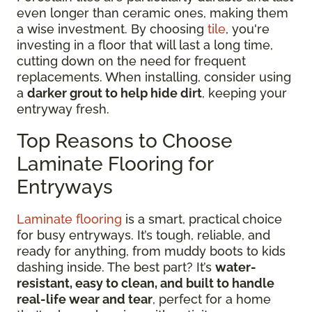
even longer than ceramic ones, making them
a wise investment. By choosing
tile
, you're
investing in a floor that will last a long time,
cutting down on the need for frequent
replacements. When installing, consider using
a
darker grout to help hide dirt
, keeping your
entryway fresh.
Top Reasons to Choose
Laminate Flooring for
Entryways
Laminate flooring
is a smart, practical choice
for busy entryways. It’s tough, reliable, and
ready for anything, from muddy boots to kids
dashing inside. The best part? It’s
water-
resistant, easy to clean, and built to handle
real-life wear and tear
, perfect for a home