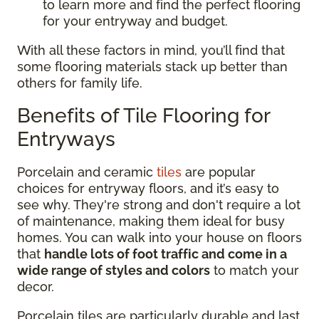
to learn more and find the perfect flooring
for your entryway and budget.
With all these factors in mind, you’ll find that
some flooring materials stack up better than
others for family life.
Benefits of Tile Flooring for
Entryways
Porcelain and ceramic
tiles
are popular
choices for entryway floors, and it’s easy to
see why. They're strong and don't require a lot
of maintenance, making them ideal for busy
homes. You can walk into your house on floors
that
handle lots of foot traffic and come in a
wide range of styles and colors
to match your
decor.
Porcelain tiles are particularly durable and last