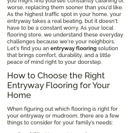
you might find yourself constantly cleaning or,
worse, replacing them sooner than you'd like.
As the highest traffic spot in your home, your
entryway takes a real beating, but it doesn't
have to be a constant worry. As your local
flooring store, we understand these everyday
challenges because we're your neighbors.
Let's find you an
entryway flooring
solution
that brings comfort, durability, and a little
peace of mind right to your doorstep.
How to Choose the Right
Entryway Flooring for Your
Home
When figuring out which flooring is right for
your entryway or mudroom, there are a few
things to consider for your family’s needs: