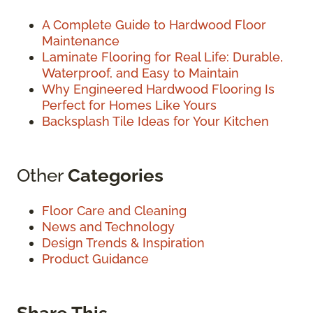
A Complete Guide to Hardwood Floor
Maintenance
Laminate Flooring for Real Life: Durable,
Waterproof, and Easy to Maintain
Why Engineered Hardwood Flooring Is
Perfect for Homes Like Yours
Backsplash Tile Ideas for Your Kitchen
Other
Categories
Floor Care and Cleaning
News and Technology
Design Trends & Inspiration
Product Guidance
Share This