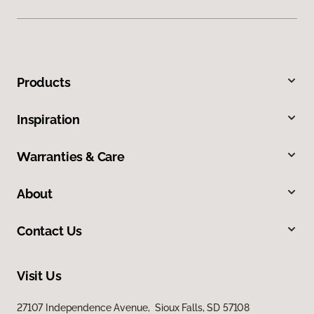
Products
Inspiration
Warranties & Care
About
Contact Us
Visit Us
27107 Independence Avenue, Sioux Falls, SD 57108