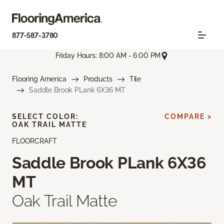
877-587-3780
Friday Hours: 8:00 AM - 6:00 PM
Flooring America
Products
Tile
Saddle Brook PLank 6X36 MT
SELECT COLOR:
COMPARE >
OAK TRAIL MATTE
FLOORCRAFT
Saddle Brook PLank 6X36
MT
Oak Trail Matte