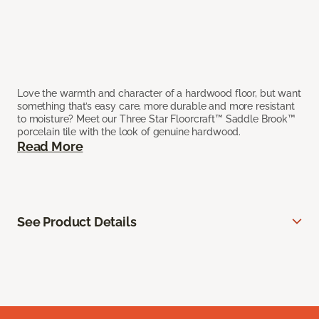
Love the warmth and character of a hardwood floor, but want
something that’s easy care, more durable and more resistant
to moisture? Meet our Three Star Floorcraft™ Saddle Brook™
porcelain tile with the look of genuine hardwood.
Read More
See Product Details