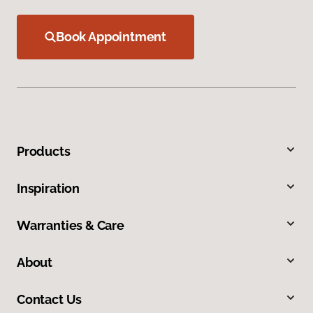
Book Appointment
Products
Inspiration
Warranties & Care
About
Contact Us