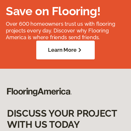
Save on Flooring!
Over 600 homeowners trust us with flooring
projects every day. Discover why Flooring
America is where friends send friends.
Learn More
DISCUSS YOUR PROJECT
WITH US TODAY