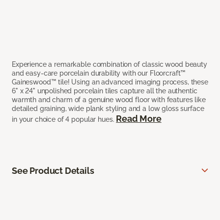
Experience a remarkable combination of classic wood beauty
and easy-care porcelain durability with our Floorcraft™
Gaineswood™ tile! Using an advanced imaging process, these
6" x 24" unpolished porcelain tiles capture all the authentic
warmth and charm of a genuine wood floor with features like
detailed graining, wide plank styling and a low gloss surface
Read More
in your choice of 4 popular hues.
See Product Details