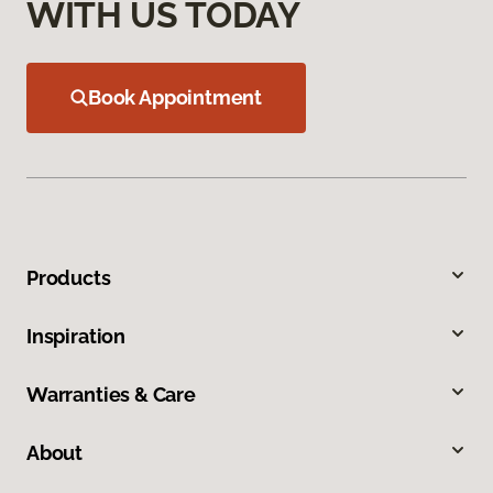
WITH US TODAY
Book Appointment
Products
Inspiration
Warranties & Care
About