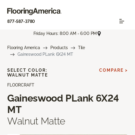
877-587-3780
Friday Hours: 8:00 AM - 6:00 PM
Flooring America
Products
Tile
Gaineswood PLank 6X24 MT
SELECT COLOR:
COMPARE >
WALNUT MATTE
FLOORCRAFT
Gaineswood PLank 6X24
MT
Walnut Matte