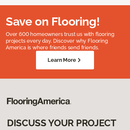
Save on Flooring!
Over 600 homeowners trust us with flooring
projects every day. Discover why Flooring
America is where friends send friends.
Learn More
DISCUSS YOUR PROJECT