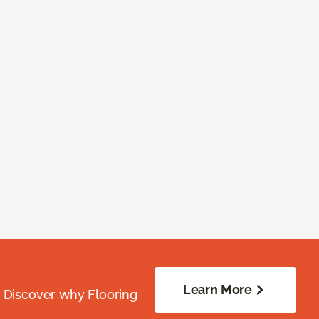
Learn More
. Discover why Flooring