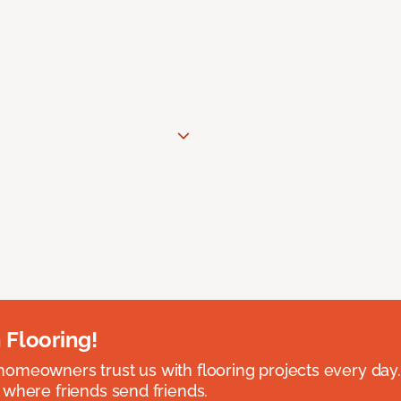
 Flooring!
omeowners trust us with flooring projects every day
 where friends send friends.