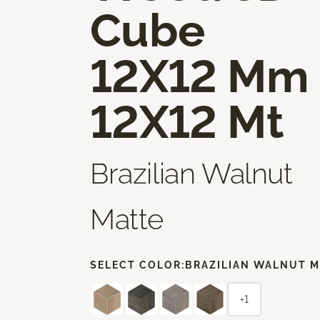
Cube
12X12 Mm
12X12 Mt
Brazilian Walnut
Matte
SELECT COLOR:
BRAZILIAN WALNUT M
+1