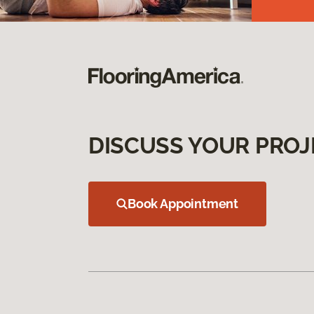
DISCUSS YOUR PROJ
Book Appointment