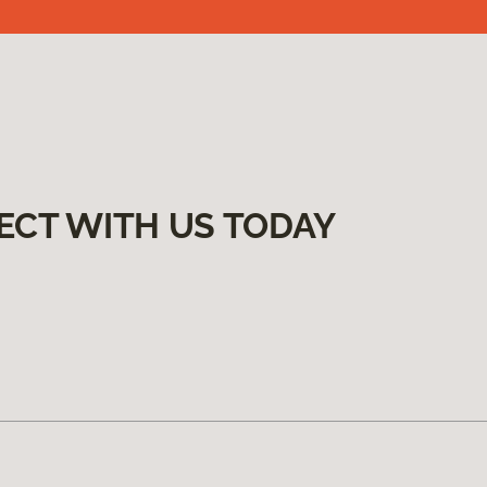
ECT WITH US TODAY