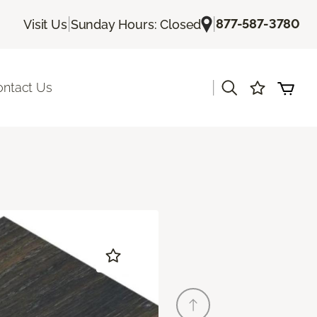
|
|
877-587-3780
Visit Us
Sunday Hours: Closed
|
ontact Us