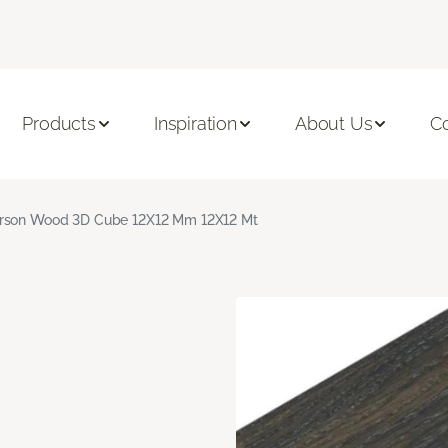
Products
Inspiration
About Us
C
rson Wood 3D Cube 12X12 Mm 12X12 Mt