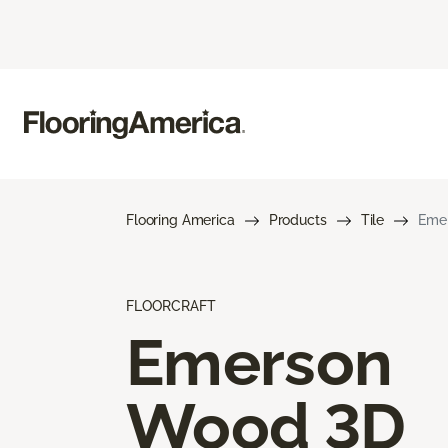
Flooring America
Products
Tile
Eme
FLOORCRAFT
Emerson
Wood 3D