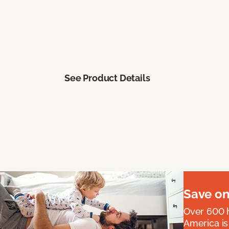
See Product Details
Save on
Over 600 h
America is