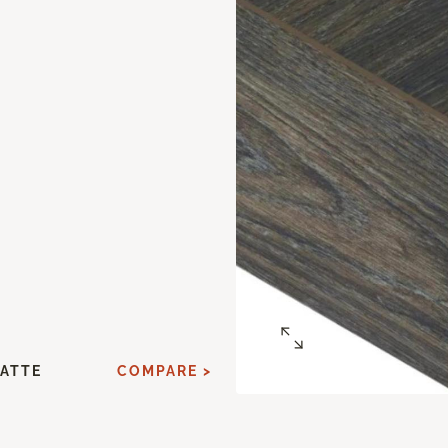
ATTE
COMPARE >