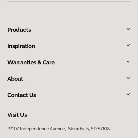
Products
Inspiration
Warranties & Care
About
Contact Us
Visit Us
27107 Independence Avenue, Sioux Falls, SD 57108