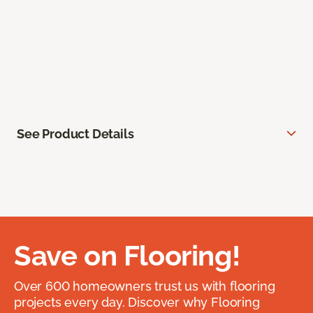
See Product Details
Save on Flooring!
Over 600 homeowners trust us with flooring
projects every day. Discover why Flooring