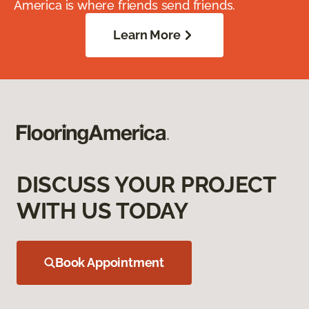
America is where friends send friends.
Learn More
DISCUSS YOUR PROJECT
WITH US TODAY
Book Appointment