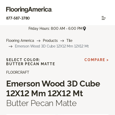
877-587-3780
Friday Hours: 8:00 AM - 6:00 PM
Flooring America
Products
Tile
Emerson Wood 3D Cube 12X12 Mm 12X12 Mt
SELECT COLOR:
COMPARE >
BUTTER PECAN MATTE
FLOORCRAFT
Emerson Wood 3D Cube
12X12 Mm 12X12 Mt
Butter Pecan Matte