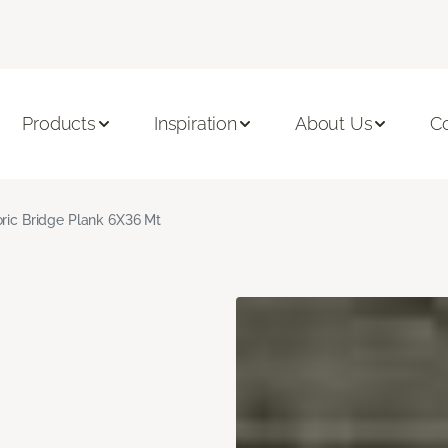
Products
Inspiration
About Us
C
oric Bridge Plank 6X36 Mt