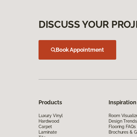
DISCUSS YOUR PROJ
Book Appointment
Products
Inspiration
Luxury Vinyl
Room Visualiz
Hardwood
Design Trends
Carpet
Flooring FAQs
Laminate
Brochures & G