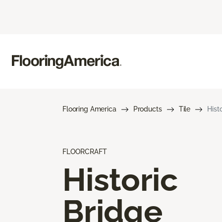
Flooring America
Products
Tile
Hist
FLOORCRAFT
Historic
Bridge