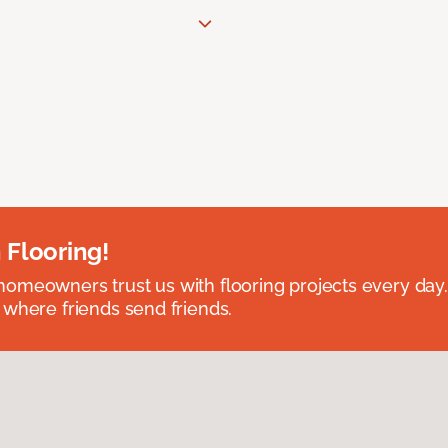
 Flooring!
omeowners trust us with flooring projects every day
 where friends send friends.