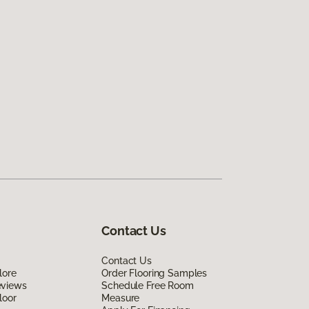
Contact Us
Contact Us
lore
Order Flooring Samples
eviews
Schedule Free Room
loor
Measure