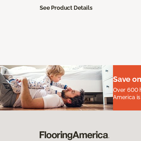
See Product Details
Save on
Over 600 h
America is