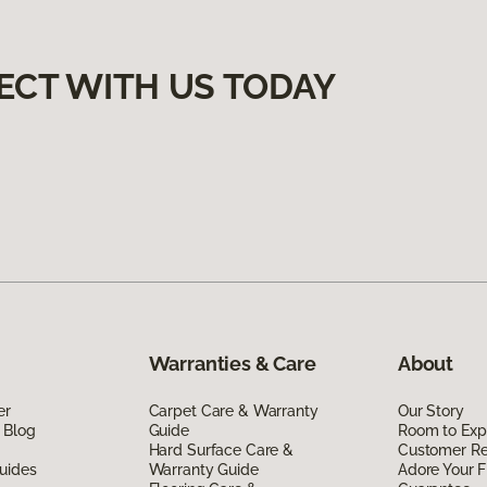
ECT WITH US TODAY
Warranties & Care
About
er
Carpet Care & Warranty
Our Story
 Blog
Guide
Room to Exp
Hard Surface Care &
Customer R
uides
Warranty Guide
Adore Your F