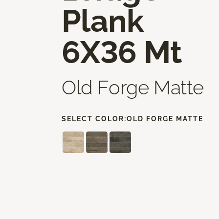
Plank
6X36 Mt
Old Forge Matte
SELECT COLOR:
OLD FORGE MATTE