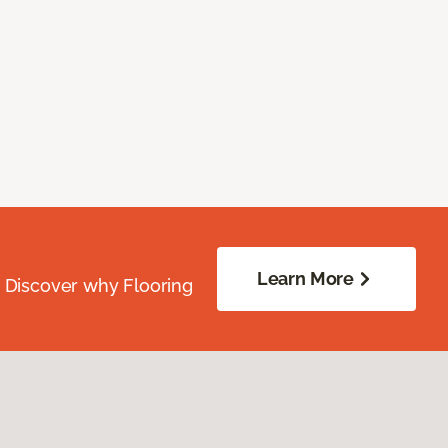
Learn More
. Discover why Flooring