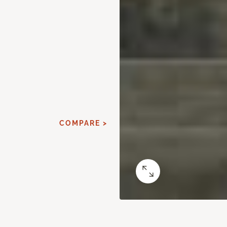
COMPARE >