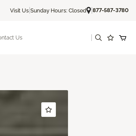
|
|
877-587-3780
Visit Us
Sunday Hours: Closed
|
ontact Us