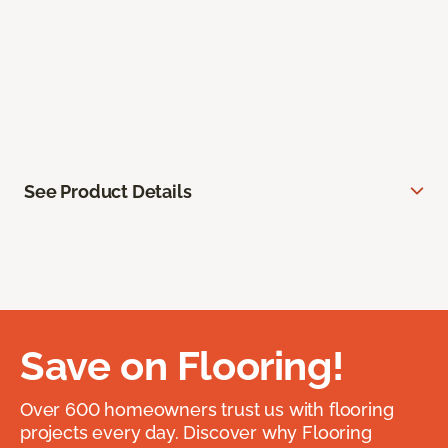
See Product Details
Save on Flooring!
Over 600 homeowners trust us with flooring
projects every day. Discover why Flooring