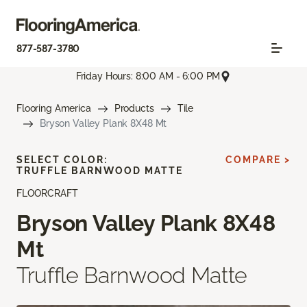
877-587-3780
Friday Hours: 8:00 AM - 6:00 PM
Flooring America
Products
Tile
Bryson Valley Plank 8X48 Mt
SELECT COLOR:
COMPARE >
TRUFFLE BARNWOOD MATTE
FLOORCRAFT
Bryson Valley Plank 8X48
Mt
Truffle Barnwood Matte