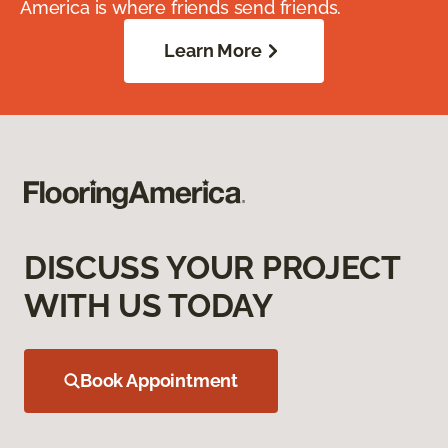
America is where friends send friends.
Learn More
DISCUSS YOUR PROJECT
WITH US TODAY
Book Appointment