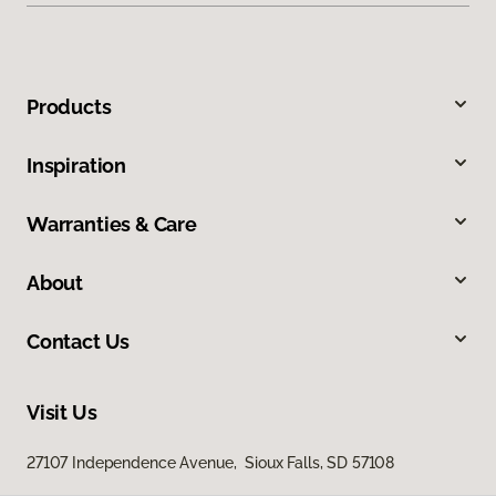
Products
Inspiration
Warranties & Care
About
Contact Us
Visit Us
27107 Independence Avenue, Sioux Falls, SD 57108