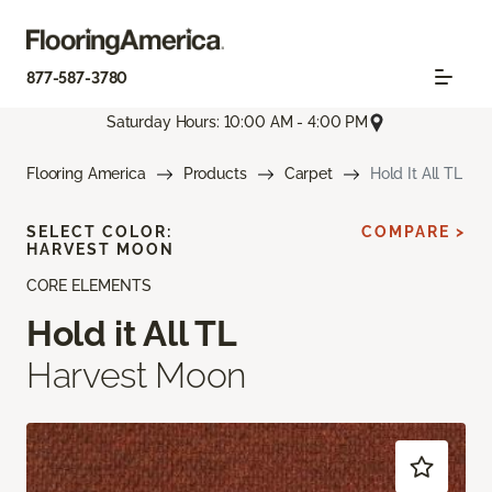
877-587-3780
Saturday Hours: 10:00 AM - 4:00 PM
Flooring America
Products
Carpet
Hold It All TL
SELECT COLOR:
COMPARE >
HARVEST MOON
CORE ELEMENTS
Hold it All TL
Harvest Moon