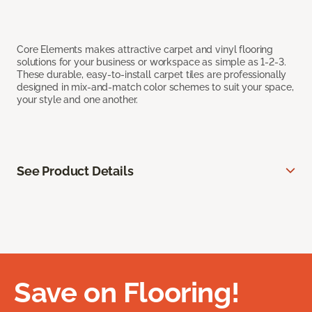
Core Elements makes attractive carpet and vinyl flooring
solutions for your business or workspace as simple as 1-2-3.
These durable, easy-to-install carpet tiles are professionally
designed in mix-and-match color schemes to suit your space,
your style and one another.
See Product Details
Save on Flooring!