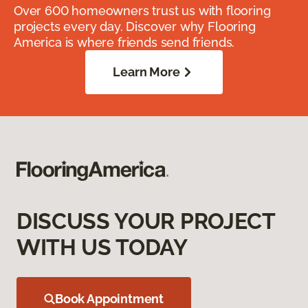
Over 600 homeowners trust us with flooring
projects every day. Discover why Flooring
America is where friends send friends.
Learn More
DISCUSS YOUR PROJECT
WITH US TODAY
Book Appointment