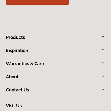
Products
Inspiration
Warranties & Care
About
Contact Us
Visit Us