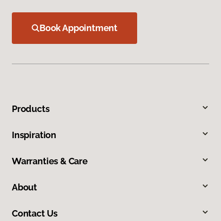
Book Appointment
Products
Inspiration
Warranties & Care
About
Contact Us