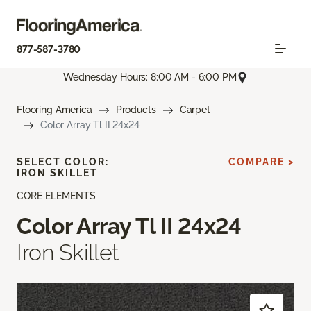
877-587-3780
Wednesday Hours: 8:00 AM - 6:00 PM
Flooring America
Products
Carpet
Color Array Tl II 24x24
SELECT COLOR:
COMPARE >
IRON SKILLET
CORE ELEMENTS
Color Array Tl II 24x24
Iron Skillet