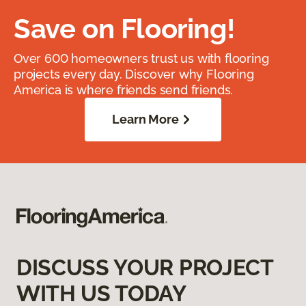
Save on Flooring!
Over 600 homeowners trust us with flooring
projects every day. Discover why Flooring
America is where friends send friends.
Learn More
DISCUSS YOUR PROJECT
WITH US TODAY