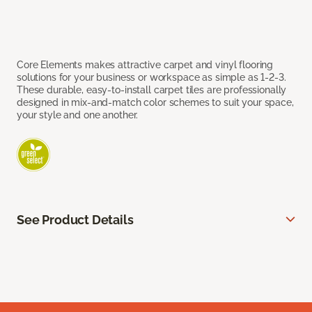
Core Elements makes attractive carpet and vinyl flooring
solutions for your business or workspace as simple as 1-2-3.
These durable, easy-to-install carpet tiles are professionally
designed in mix-and-match color schemes to suit your space,
your style and one another.
See Product Details