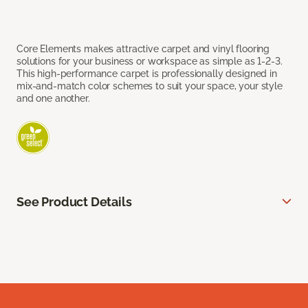
Core Elements makes attractive carpet and vinyl flooring
solutions for your business or workspace as simple as 1-2-3.
This high-performance carpet is professionally designed in
mix-and-match color schemes to suit your space, your style
and one another.
See Product Details