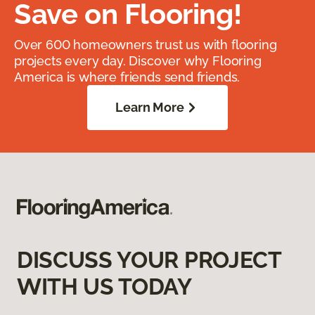
Save on Flooring!
Over 600 homeowners trust us with flooring
projects every day. Discover why Flooring
America is where friends send friends.
Learn More
DISCUSS YOUR PROJECT
WITH US TODAY