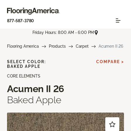
877-587-3780
Friday Hours: 8:00 AM - 6:00 PM
Flooring America
Products
Carpet
Acumen II 26
SELECT COLOR:
COMPARE >
BAKED APPLE
CORE ELEMENTS
Acumen II 26
Baked Apple