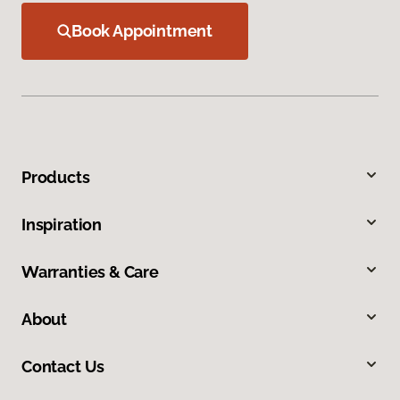
Book Appointment
Products
Inspiration
Warranties & Care
About
Contact Us