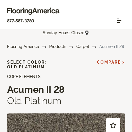
877-587-3780
Sunday Hours: Closed
Flooring America
Products
Carpet
Acumen II 28
SELECT COLOR:
COMPARE >
OLD PLATINUM
CORE ELEMENTS
Acumen II 28
Old Platinum