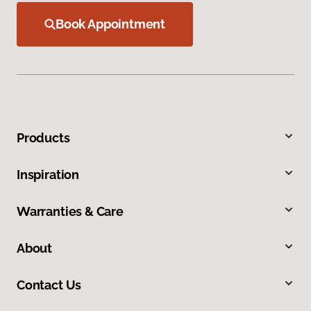
Book Appointment
Products
Inspiration
Warranties & Care
About
Contact Us