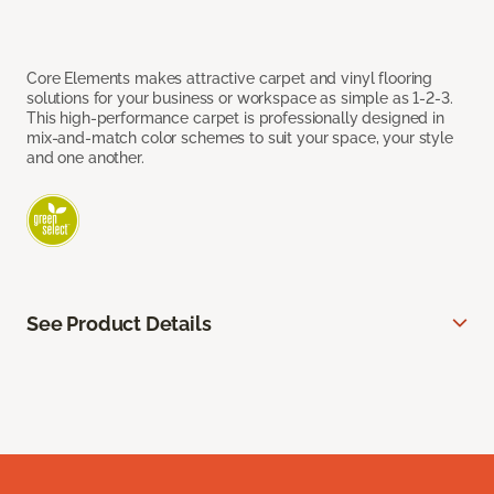
Core Elements makes attractive carpet and vinyl flooring
solutions for your business or workspace as simple as 1-2-3.
This high-performance carpet is professionally designed in
mix-and-match color schemes to suit your space, your style
and one another.
See Product Details