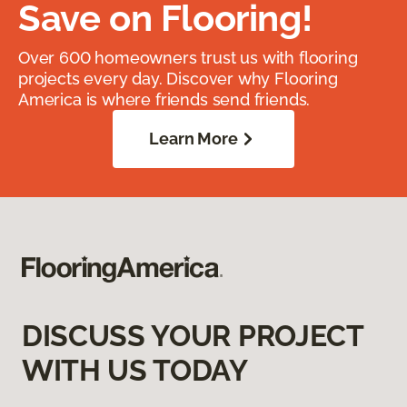
Save on Flooring!
Over 600 homeowners trust us with flooring
projects every day. Discover why Flooring
America is where friends send friends.
Learn More
DISCUSS YOUR PROJECT
WITH US TODAY