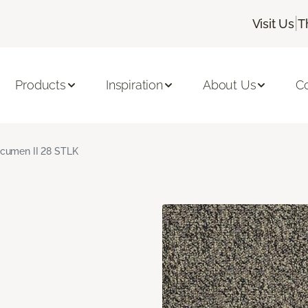
|
Visit Us
T
Products
Inspiration
About Us
C
cumen II 28 STLK