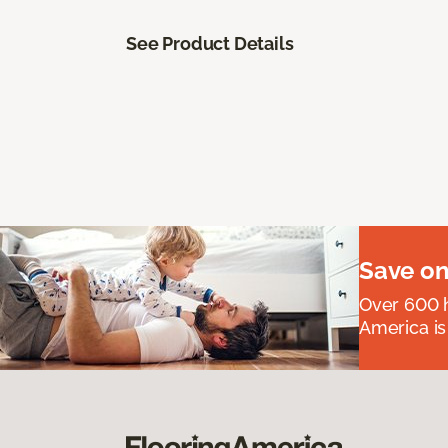
See Product Details
Save on
Over 600 h
America is