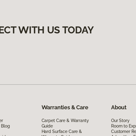
ECT WITH US TODAY
Warranties & Care
About
er
Carpet Care & Warranty
Our Story
 Blog
Guide
Room to Exp
Hard Surface Care &
Customer R