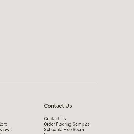
Contact Us
Contact Us
lore
Order Flooring Samples
eviews
Schedule Free Room