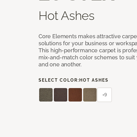
Hot Ashes
Core Elements makes attractive carpet
solutions for your business or workspa
This high-performance carpet is profe
mix-and-match color schemes to suit y
and one another.
SELECT COLOR:
HOT ASHES
+9