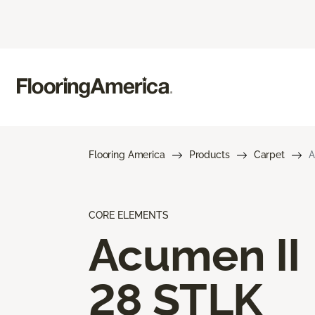
Flooring America
Products
Carpet
A
CORE ELEMENTS
Acumen II
28 STLK