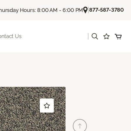
|
877-587-3780
hursday Hours: 8:00 AM - 6:00 PM
|
ontact Us