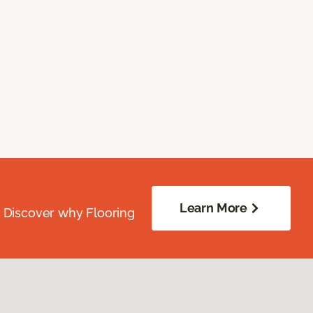
Learn More
. Discover why Flooring