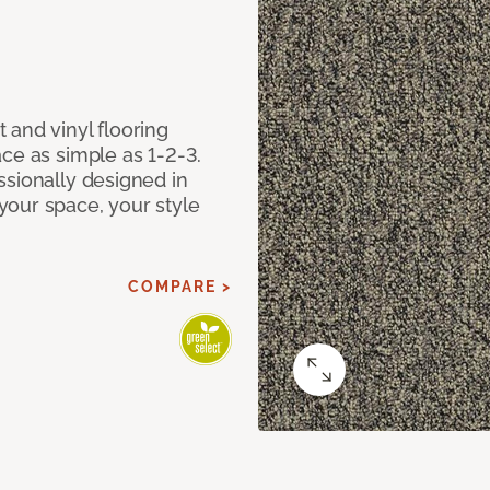
 and vinyl flooring
ce as simple as 1-2-3.
ssionally designed in
our space, your style
COMPARE >