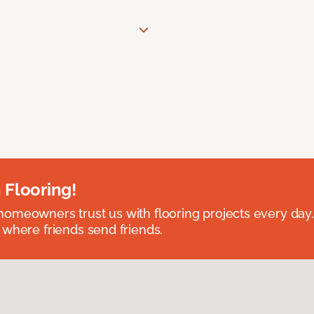
 Flooring!
omeowners trust us with flooring projects every day
 where friends send friends.