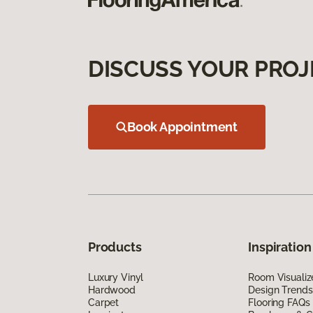
DISCUSS YOUR PROJ
Book Appointment
Products
Inspiration
Luxury Vinyl
Room Visualiz
Hardwood
Design Trends
Carpet
Flooring FAQs