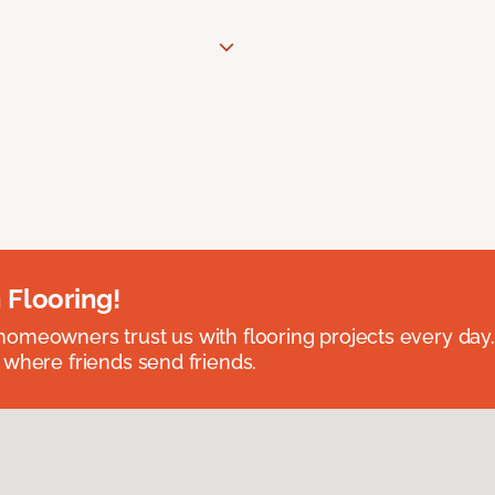
 Flooring!
omeowners trust us with flooring projects every day
 where friends send friends.