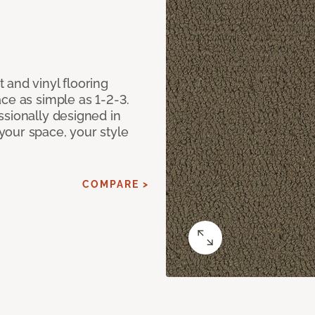
 and vinyl flooring
ce as simple as 1-2-3.
ssionally designed in
our space, your style
COMPARE >