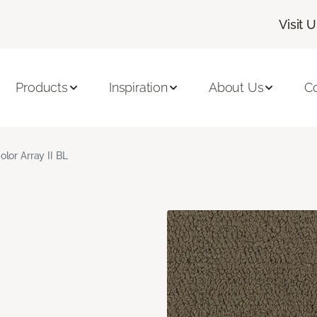
Visit 
Products
Inspiration
About Us
C
olor Array II BL