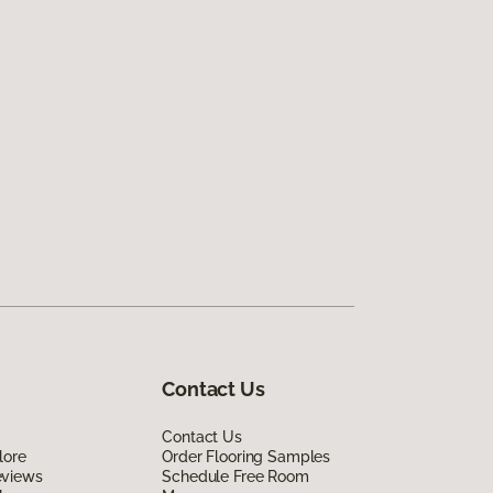
Contact Us
Contact Us
lore
Order Flooring Samples
eviews
Schedule Free Room