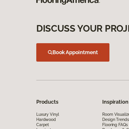
DISCUSS YOUR PROJ
Book Appointment
Products
Inspiration
Luxury Vinyl
Room Visualiz
Hardwood
Design Trends
Carpet
Flooring FAQs