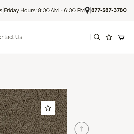
|
|
877-587-3780
Us
Friday Hours: 8:00 AM - 6:00 PM
|
ontact Us