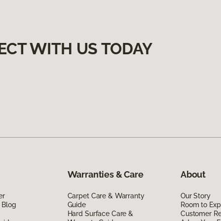
ECT WITH US TODAY
Warranties & Care
About
er
Carpet Care & Warranty
Our Story
 Blog
Guide
Room to Exp
Hard Surface Care &
Customer R