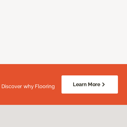
Learn More
. Discover why Flooring