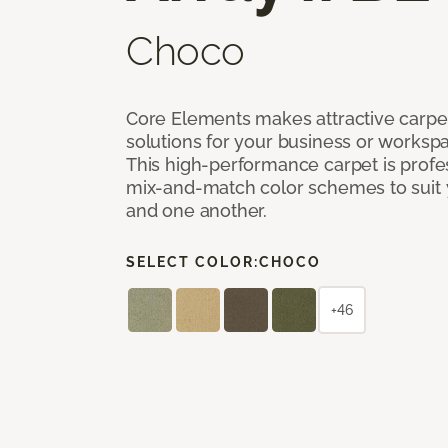
Choco
Core Elements makes attractive carpet
solutions for your business or workspa
This high-performance carpet is profe
mix-and-match color schemes to suit y
and one another.
SELECT COLOR:
CHOCO
+46