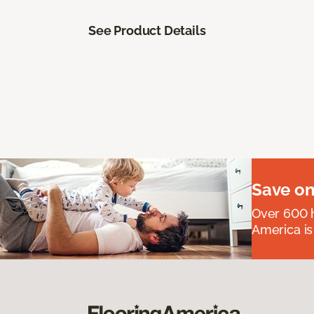
See Product Details
Save on
Over 600 h
America is