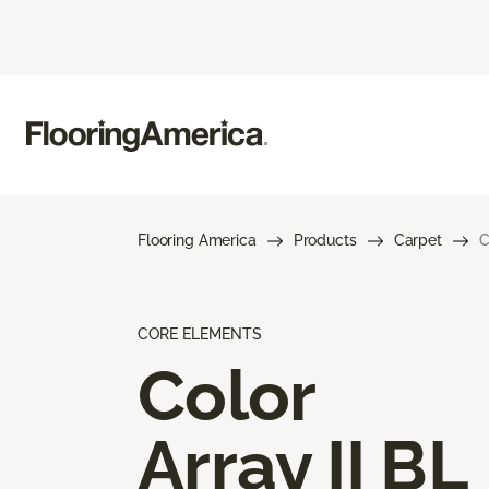
Flooring America
Products
Carpet
C
CORE ELEMENTS
Color
Array II BL