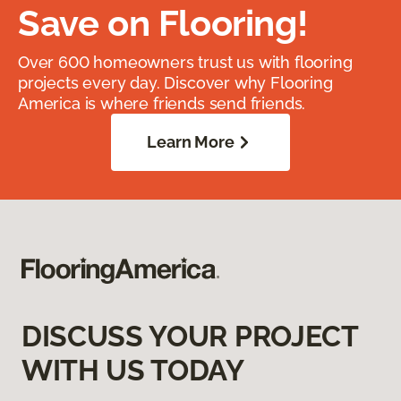
Save on Flooring!
Over 600 homeowners trust us with flooring
projects every day. Discover why Flooring
America is where friends send friends.
Learn More
DISCUSS YOUR PROJECT
WITH US TODAY