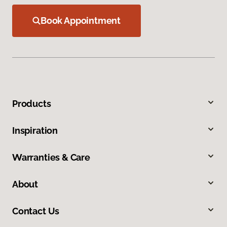
Book Appointment
Products
Inspiration
Warranties & Care
About
Contact Us