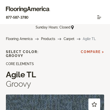
877-587-3780
Sunday Hours: Closed
Flooring America
Products
Carpet
Agile TL
SELECT COLOR:
COMPARE >
GROOVY
CORE ELEMENTS
Agile TL
Groovy