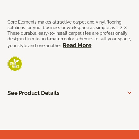
Core Elements makes attractive carpet and vinyl flooring
solutions for your business or workspace as simple as 1-2-3.
These durable, easy-to-install carpet tiles are professionally
designed in mix-and-match color schemes to suit your space,
Read More
your style and one another.
See Product Details