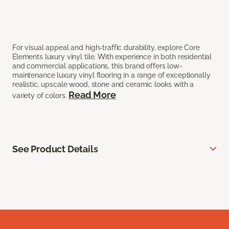
For visual appeal and high-traffic durability, explore Core
Elements luxury vinyl tile. With experience in both residential
and commercial applications, this brand offers low-
maintenance luxury vinyl flooring in a range of exceptionally
realistic, upscale wood, stone and ceramic looks with a
Read More
variety of colors.
See Product Details