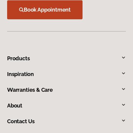
Book Appointment
Products
Inspiration
Warranties & Care
About
Contact Us