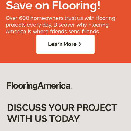
Save on Flooring!
Over 600 homeowners trust us with flooring
projects every day. Discover why Flooring
America is where friends send friends.
Learn More
DISCUSS YOUR PROJECT
WITH US TODAY