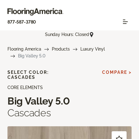
877-587-3780
Sunday Hours: Closed
Flooring America
Products
Luxury Vinyl
Big Valley 5.0
SELECT COLOR:
COMPARE >
CASCADES
CORE ELEMENTS
Big Valley 5.0
Cascades