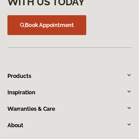
WITH US TODAY
Book Appointment
Products
Inspiration
Warranties & Care
About