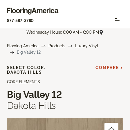
877-587-3780
Wednesday Hours: 8:00 AM - 6:00 PM
Flooring America
Products
Luxury Vinyl
Big Valley 12
SELECT COLOR:
COMPARE >
DAKOTA HILLS
CORE ELEMENTS
Big Valley 12
Dakota Hills