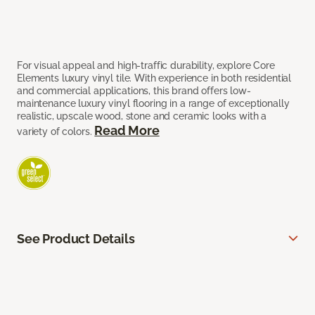
For visual appeal and high-traffic durability, explore Core
Elements luxury vinyl tile. With experience in both residential
and commercial applications, this brand offers low-
maintenance luxury vinyl flooring in a range of exceptionally
realistic, upscale wood, stone and ceramic looks with a
Read More
variety of colors.
See Product Details