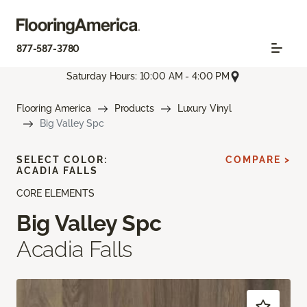
877-587-3780
Saturday Hours: 10:00 AM - 4:00 PM
Flooring America
Products
Luxury Vinyl
Big Valley Spc
SELECT COLOR:
COMPARE >
ACADIA FALLS
CORE ELEMENTS
Big Valley Spc
Acadia Falls