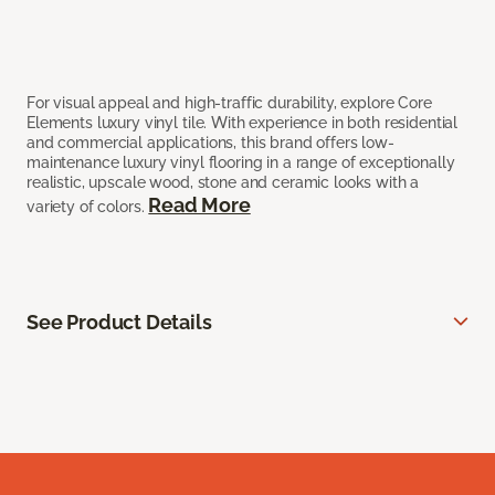
For visual appeal and high-traffic durability, explore Core
Elements luxury vinyl tile. With experience in both residential
and commercial applications, this brand offers low-
maintenance luxury vinyl flooring in a range of exceptionally
realistic, upscale wood, stone and ceramic looks with a
Read More
variety of colors.
See Product Details