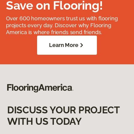
Save on Flooring!
Over 600 homeowners trust us with flooring
projects every day. Discover why Flooring
America is where friends send friends.
Learn More
DISCUSS YOUR PROJECT
WITH US TODAY