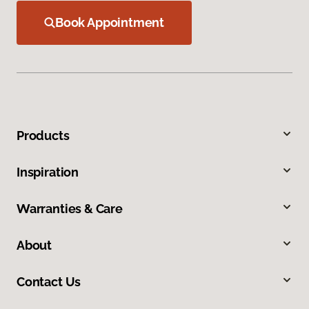
Book Appointment
Products
Inspiration
Warranties & Care
About
Contact Us