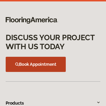
DISCUSS YOUR PROJECT
WITH US TODAY
Book Appointment
Products