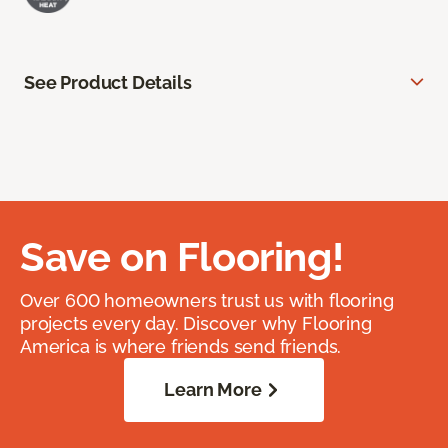
See Product Details
Save on Flooring!
Over 600 homeowners trust us with flooring
projects every day. Discover why Flooring
America is where friends send friends.
Learn More