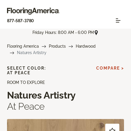
877-587-3780
Friday Hours: 8:00 AM - 6:00 PM
Flooring America
Products
Hardwood
Natures Artistry
SELECT COLOR:
COMPARE >
AT PEACE
ROOM TO EXPLORE
Natures Artistry
At Peace