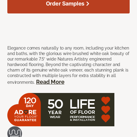
Order Samples
Elegance comes naturally to any room, including your kitchen
and baths, with the glorious wire brushed white oak beauty of
our remarkable 7.5” wide Natures Artistry engineered
hardwood flooring. Beyond the captivating character and
charm of its genuine white oak veneer, each stunning plank is
constructed with multiple layers for extra stability in all
Read More
environments.