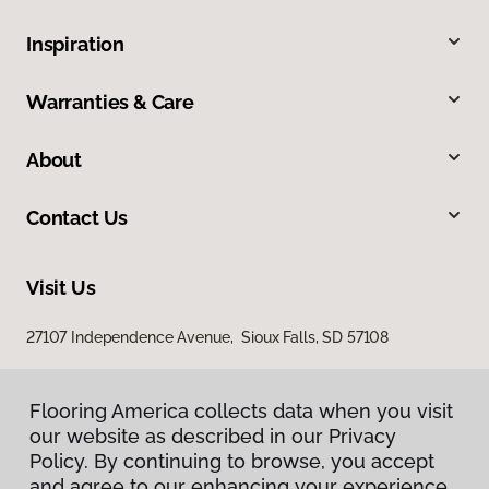
Inspiration
Warranties & Care
About
Contact Us
Visit Us
27107 Independence Avenue, Sioux Falls, SD 57108
Flooring America collects data when you visit
our website as described in our Privacy
Policy. By continuing to browse, you accept
and agree to our enhancing your experience