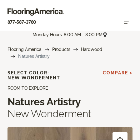
877-587-3780
Monday Hours: 8:00 AM - 8:00 PM
Flooring America
Products
Hardwood
Natures Artistry
SELECT COLOR:
COMPARE >
NEW WONDERMENT
ROOM TO EXPLORE
Natures Artistry
New Wonderment