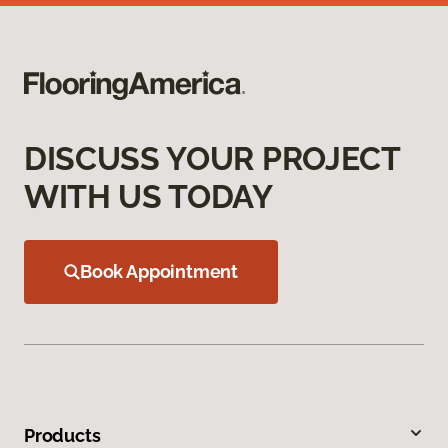
DISCUSS YOUR PROJECT
WITH US TODAY
Book Appointment
Products