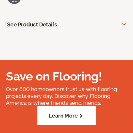
See Product Details
Save on Flooring!
Over 600 homeowners trust us with flooring
projects every day. Discover why Flooring
America is where friends send friends.
Learn More