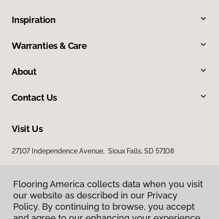
Inspiration
Warranties & Care
About
Contact Us
Visit Us
27107 Independence Avenue, Sioux Falls, SD 57108
Flooring America collects data when you visit
our website as described in our Privacy
Policy. By continuing to browse, you accept
and agree to our enhancing your experience