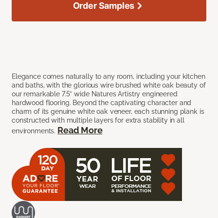
Order Samples
Elegance comes naturally to any room, including your kitchen
and baths, with the glorious wire brushed white oak beauty of
our remarkable 7.5” wide Natures Artistry engineered
hardwood flooring. Beyond the captivating character and
charm of its genuine white oak veneer, each stunning plank is
constructed with multiple layers for extra stability in all
Read More
environments.