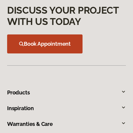
DISCUSS YOUR PROJECT
WITH US TODAY
Book Appointment
Products
Inspiration
Warranties & Care