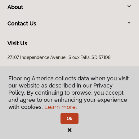
About
Contact Us
Visit Us
27107 Independence Avenue, Sioux Falls, SD 57108
Flooring America collects data when you visit
our website as described in our Privacy
Policy. By continuing to browse, you accept
and agree to our enhancing your experience
with cookies.
Learn more.
Privacy Policy
Terms & Conditions
Ok
©
2026
Flooring America.
All Rights Reserved