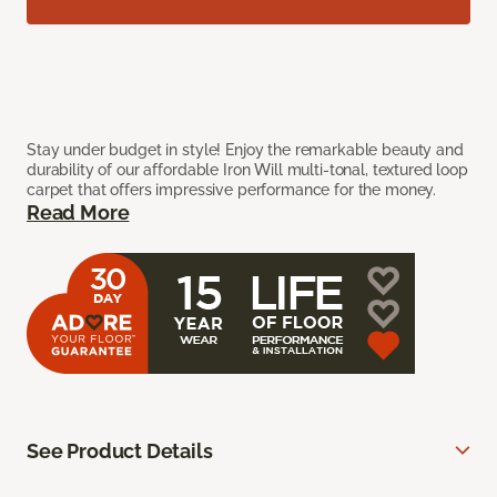
Stay under budget in style! Enjoy the remarkable beauty and
durability of our affordable Iron Will multi-tonal, textured loop
carpet that offers impressive performance for the money.
Read More
See Product Details