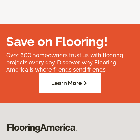
Save on Flooring!
Over 600 homeowners trust us with flooring
projects every day. Discover why Flooring
America is where friends send friends.
Learn More