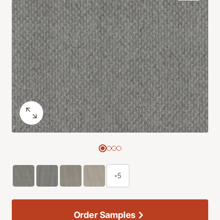
+5
Order Samples