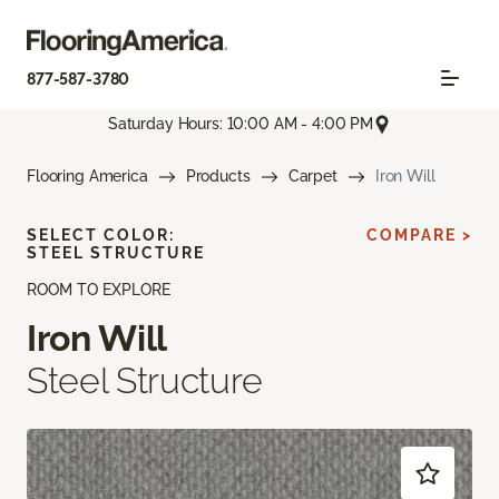
877-587-3780
Saturday Hours: 10:00 AM - 4:00 PM
Flooring America
Products
Carpet
Iron Will
SELECT COLOR:
COMPARE >
STEEL STRUCTURE
ROOM TO EXPLORE
Iron Will
Steel Structure