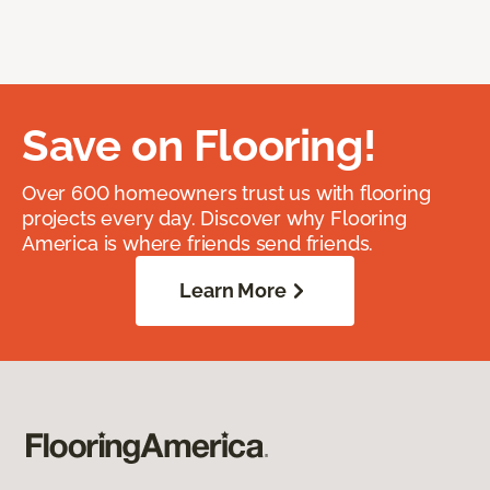
Save on Flooring!
Over 600 homeowners trust us with flooring
projects every day. Discover why Flooring
America is where friends send friends.
Learn More