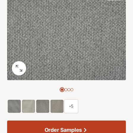
+5
Order Samples