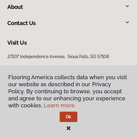
About
Contact Us
Visit Us
27107 Independence Avenue, Sioux Falls, SD 57108
Flooring America collects data when you visit
our website as described in our Privacy
Policy. By continuing to browse, you accept
and agree to our enhancing your experience
with cookies.
Learn more.
Privacy Policy
Terms & Conditions
Ok
©
2026
Flooring America.
All Rights Reserved