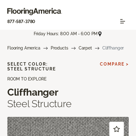
877-587-3780
Friday Hours: 8:00 AM - 6:00 PM
Flooring America
Products
Carpet
Cliffhanger
SELECT COLOR:
COMPARE >
STEEL STRUCTURE
ROOM TO EXPLORE
Cliffhanger
Steel Structure