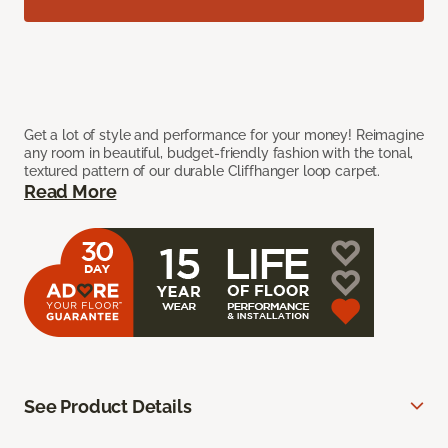
Get a lot of style and performance for your money! Reimagine
any room in beautiful, budget-friendly fashion with the tonal,
textured pattern of our durable Cliffhanger loop carpet.
Read More
See Product Details