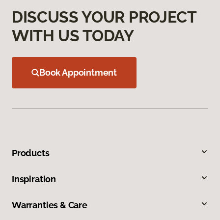
DISCUSS YOUR PROJECT
WITH US TODAY
Book Appointment
Products
Inspiration
Warranties & Care