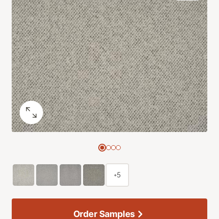
+5
Order Samples