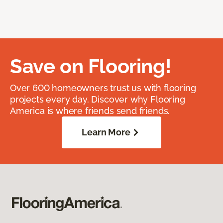
Save on Flooring!
Over 600 homeowners trust us with flooring
projects every day. Discover why Flooring
America is where friends send friends.
Learn More