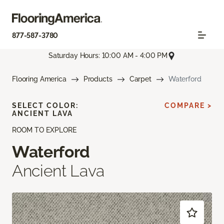
877-587-3780
Saturday Hours: 10:00 AM - 4:00 PM
Flooring America
Products
Carpet
Waterford
SELECT COLOR:
COMPARE >
ANCIENT LAVA
ROOM TO EXPLORE
Waterford
Ancient Lava