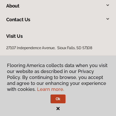
About
Contact Us
Visit Us
27107 Independence Avenue, Sioux Falls, SD 57108
Flooring America collects data when you visit
our website as described in our Privacy
Policy. By continuing to browse, you accept
and agree to our enhancing your experience
with cookies.
Learn more.
Privacy Policy
Terms & Conditions
Ok
©
2026
Flooring America.
All Rights Reserved