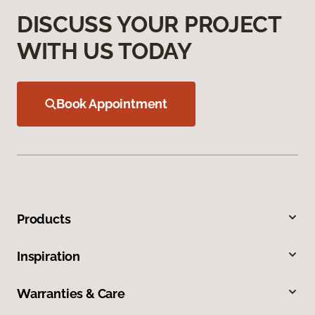
DISCUSS YOUR PROJECT
WITH US TODAY
Book Appointment
Products
Inspiration
Warranties & Care