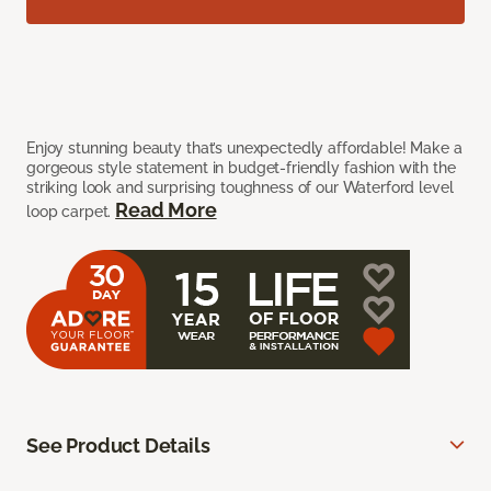
Enjoy stunning beauty that’s unexpectedly affordable! Make a
gorgeous style statement in budget-friendly fashion with the
striking look and surprising toughness of our Waterford level
Read More
loop carpet.
See Product Details