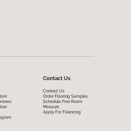
Contact Us
Contact Us
lore
Order Flooring Samples
eviews
Schedule Free Room
loor
Measure
Apply For Financing
rogram