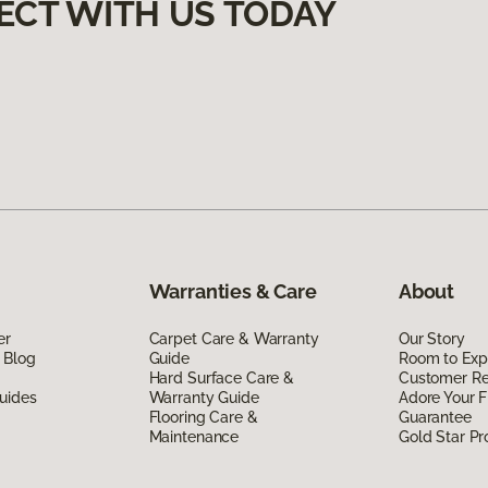
ECT WITH US TODAY
Warranties & Care
About
er
Carpet Care & Warranty
Our Story
 Blog
Guide
Room to Exp
Hard Surface Care &
Customer R
uides
Warranty Guide
Adore Your F
Flooring Care &
Guarantee
Maintenance
Gold Star P