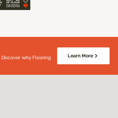
Learn More
. Discover why Flooring