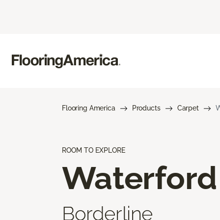
Flooring America
Products
Carpet
W
ROOM TO EXPLORE
Waterford
Borderline