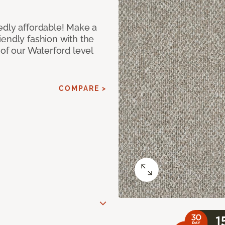
edly affordable! Make a
iendly fashion with the
 of our Waterford level
COMPARE >