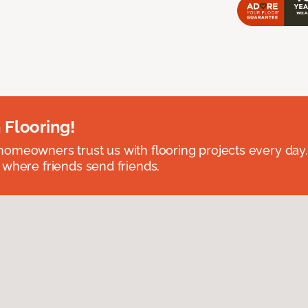
 Flooring!
omeowners trust us with flooring projects every day
 where friends send friends.