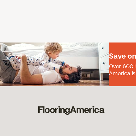
Save on
Over 600 h
America is