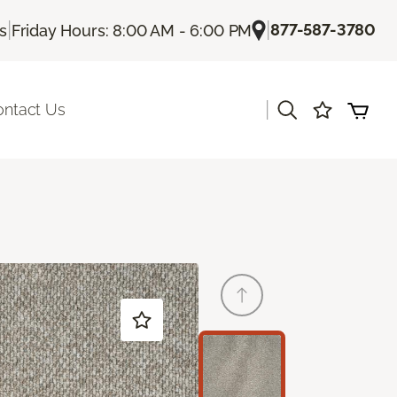
|
|
877-587-3780
Us
Friday Hours: 8:00 AM - 6:00 PM
|
ontact Us