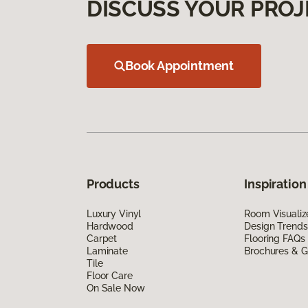
DISCUSS YOUR PROJ
Book Appointment
Products
Inspiration
Luxury Vinyl
Room Visualiz
Hardwood
Design Trends
Carpet
Flooring FAQs
Laminate
Brochures & G
Tile
Floor Care
On Sale Now