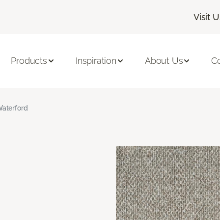
Visit 
Products
Inspiration
About Us
C
aterford