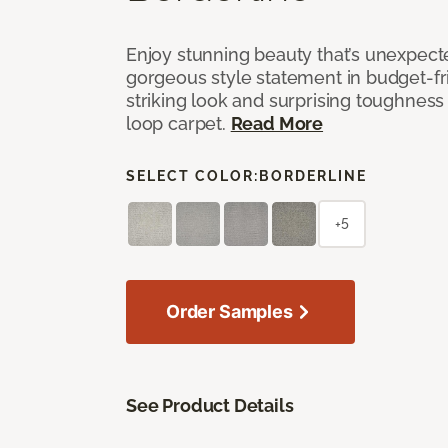
Enjoy stunning beauty that’s unexpect
gorgeous style statement in budget-fr
striking look and surprising toughness
loop carpet.
Read More
SELECT COLOR:
BORDERLINE
+5
Order Samples
See Product Details