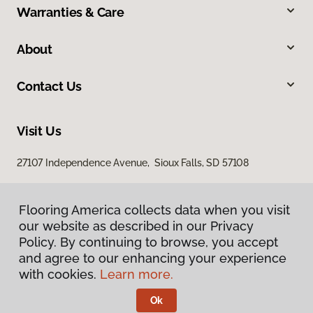
Warranties & Care
About
Contact Us
Visit Us
27107 Independence Avenue, Sioux Falls, SD 57108
Flooring America collects data when you visit
our website as described in our Privacy
Policy. By continuing to browse, you accept
and agree to our enhancing your experience
with cookies.
Learn more.
Privacy Policy
Terms & Conditions
Ok
©
2026
Flooring America.
All Rights Reserved