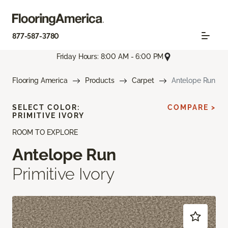
877-587-3780
Friday Hours: 8:00 AM - 6:00 PM
Flooring America
Products
Carpet
Antelope Run
SELECT COLOR:
COMPARE >
PRIMITIVE IVORY
ROOM TO EXPLORE
Antelope Run
Primitive Ivory