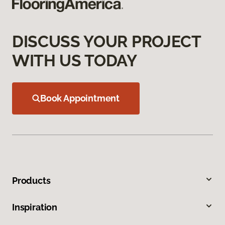
DISCUSS YOUR PROJECT
WITH US TODAY
Book Appointment
Products
Inspiration