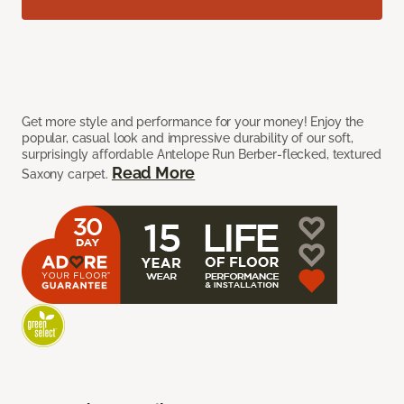
Get more style and performance for your money! Enjoy the
popular, casual look and impressive durability of our soft,
surprisingly affordable Antelope Run Berber-flecked, textured
Read More
Saxony carpet.