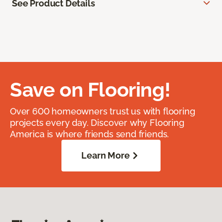
See Product Details
Save on Flooring!
Over 600 homeowners trust us with flooring
projects every day. Discover why Flooring
America is where friends send friends.
Learn More