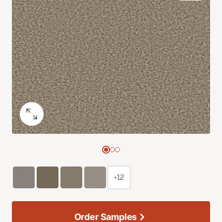
+12
Order Samples