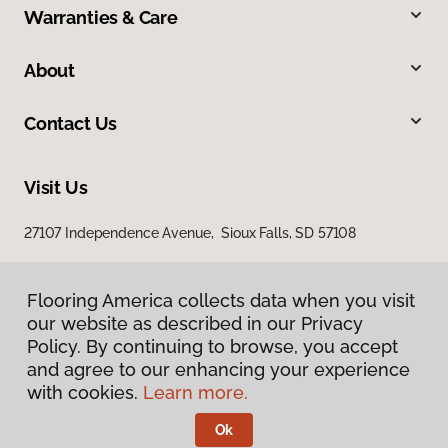
Warranties & Care
About
Contact Us
Visit Us
27107 Independence Avenue, Sioux Falls, SD 57108
Flooring America collects data when you visit
our website as described in our Privacy
Policy. By continuing to browse, you accept
and agree to our enhancing your experience
with cookies.
Learn more.
Privacy Policy
Terms & Conditions
Ok
©
2026
Flooring America.
All Rights Reserved