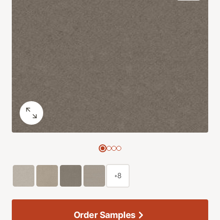
+8
Order Samples