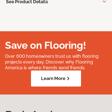
See Product Details
Save on Flooring!
Over 600 homeowners trust us with flooring
projects every day. Discover why Flooring
America is where friends send friends.
Learn More