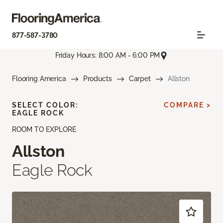
877-587-3780
Friday Hours: 8:00 AM - 6:00 PM
Flooring America
Products
Carpet
Allston
SELECT COLOR:
COMPARE >
EAGLE ROCK
ROOM TO EXPLORE
Allston
Eagle Rock