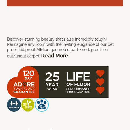
Discover stunning beauty that’s also incredibly tough!
Reimagine any room with the inviting elegance of our pet
proof, kid proof Allston geometric patterned, precision
Read More
cut/uncut carpet.