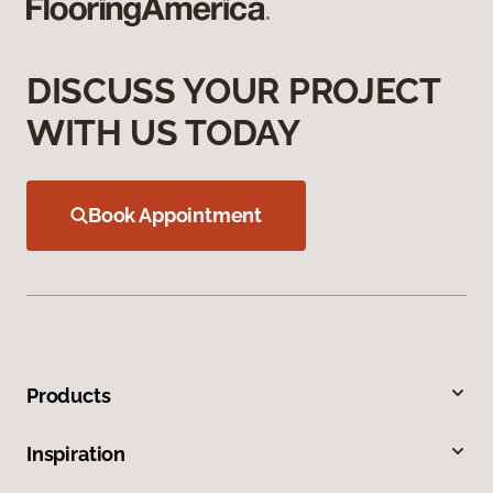
DISCUSS YOUR PROJECT
WITH US TODAY
Book Appointment
Products
Inspiration