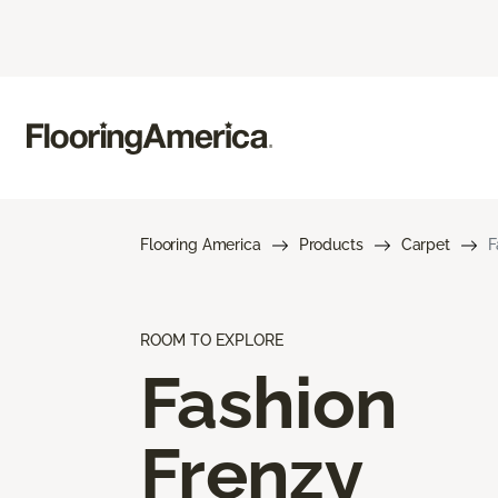
Flooring America
Products
Carpet
F
ROOM TO EXPLORE
Fashion
Frenzy