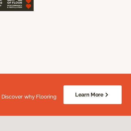
Learn More
. Discover why Flooring