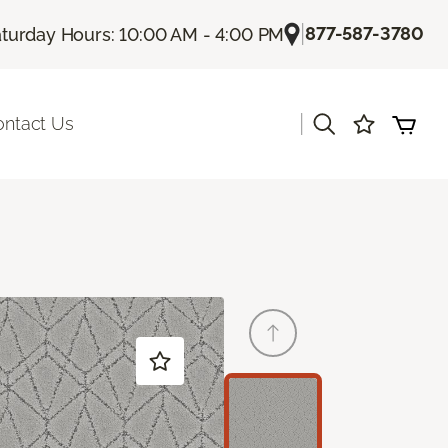
|
877-587-3780
turday Hours: 10:00 AM - 4:00 PM
|
ontact Us