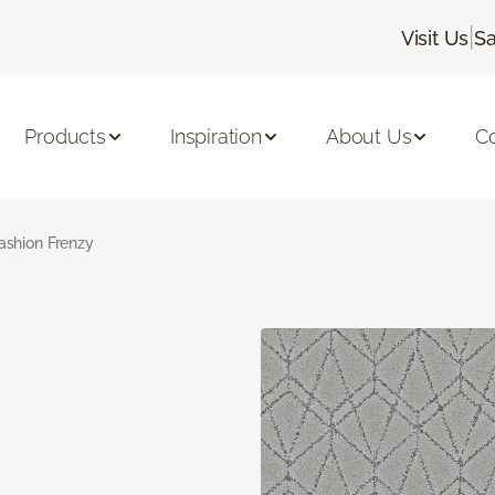
|
Visit Us
Sa
Products
Inspiration
About Us
C
ashion Frenzy