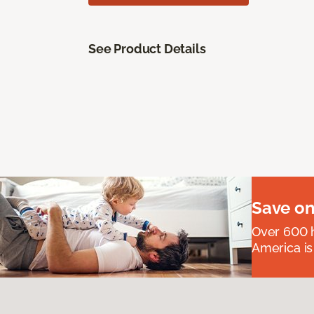
See Product Details
Save on
Over 600 h
America is