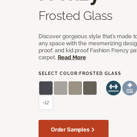
Frosted Glass
Discover gorgeous style that’s made to
any space with the mesmerizing design
proof, and kid proof Fashion Frenzy p
carpet.
Read More
SELECT COLOR:
FROSTED GLASS
+12
Order Samples