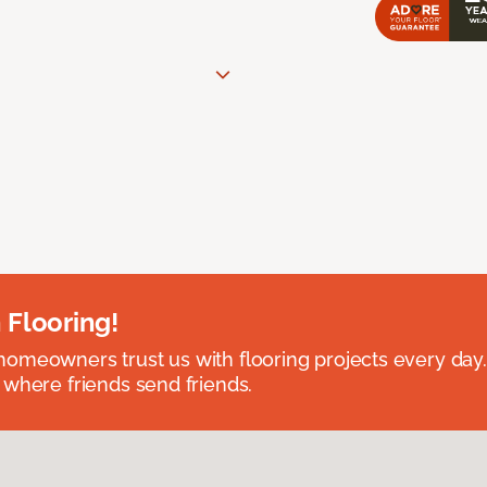
 Flooring!
omeowners trust us with flooring projects every day
 where friends send friends.