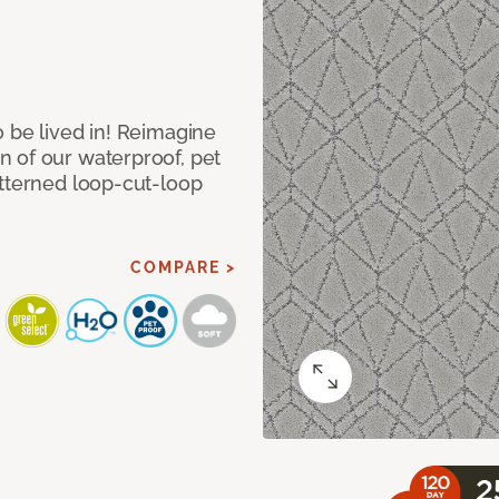
 be lived in! Reimagine
 of our waterproof, pet
atterned loop-cut-loop
COMPARE >