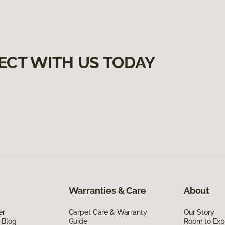
ECT WITH US TODAY
Warranties & Care
About
er
Carpet Care & Warranty
Our Story
 Blog
Guide
Room to Exp