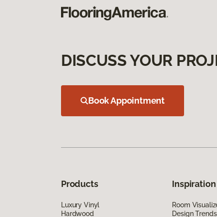
DISCUSS YOUR PROJ
Book Appointment
Products
Inspiration
Luxury Vinyl
Room Visualiz
Hardwood
Design Trends