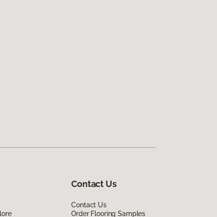
Contact Us
Contact Us
lore
Order Flooring Samples