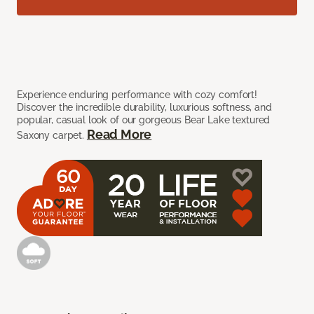
Experience enduring performance with cozy comfort!
Discover the incredible durability, luxurious softness, and
popular, casual look of our gorgeous Bear Lake textured
Read More
Saxony carpet.