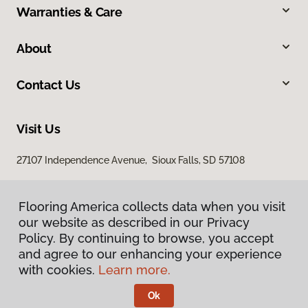
Warranties & Care
About
Contact Us
Visit Us
27107 Independence Avenue, Sioux Falls, SD 57108
Flooring America collects data when you visit
our website as described in our Privacy
Policy. By continuing to browse, you accept
and agree to our enhancing your experience
with cookies.
Learn more.
Privacy Policy
Terms & Conditions
Ok
©
2026
Flooring America.
All Rights Reserved