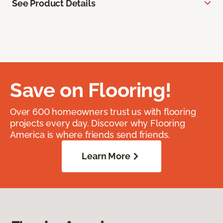
See Product Details
Save on Flooring!
Over 600 homeowners trust us with flooring
projects every day. Discover why Flooring
America is where friends send friends.
Learn More