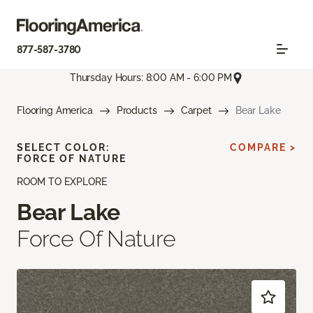
877-587-3780
Thursday Hours: 8:00 AM - 6:00 PM
Flooring America
Products
Carpet
Bear Lake
SELECT COLOR:
COMPARE >
FORCE OF NATURE
ROOM TO EXPLORE
Bear Lake
Force Of Nature