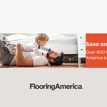
Save on
Over 600 h
America is