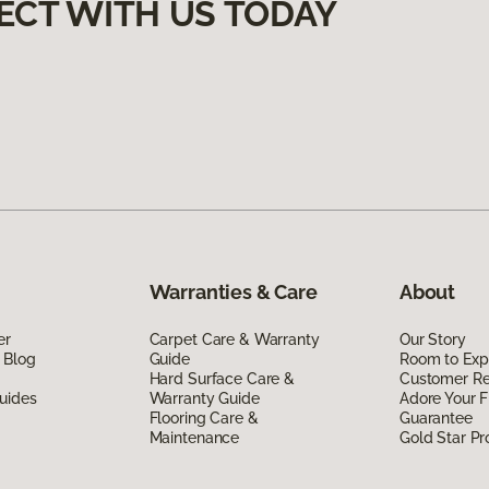
ECT WITH US TODAY
Warranties & Care
About
er
Carpet Care & Warranty
Our Story
 Blog
Guide
Room to Exp
Hard Surface Care &
Customer R
uides
Warranty Guide
Adore Your F
Flooring Care &
Guarantee
Maintenance
Gold Star P