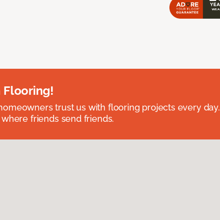
 Flooring!
omeowners trust us with flooring projects every day
 where friends send friends.