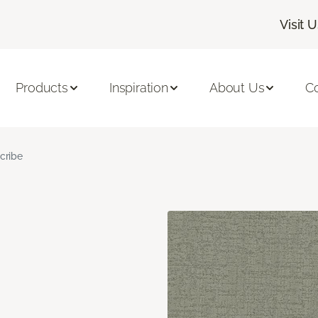
Visit 
Products
Inspiration
About Us
C
cribe