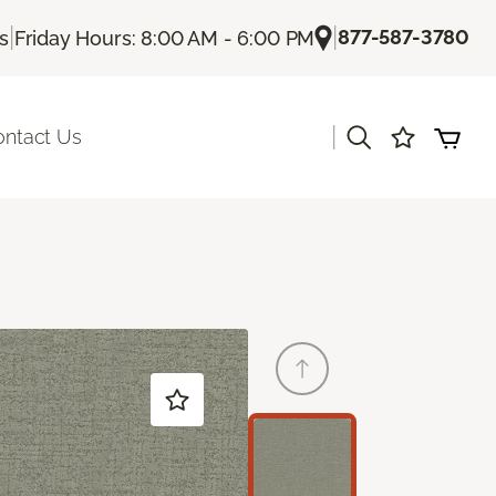
|
|
877-587-3780
Us
Friday Hours: 8:00 AM - 6:00 PM
|
ontact Us