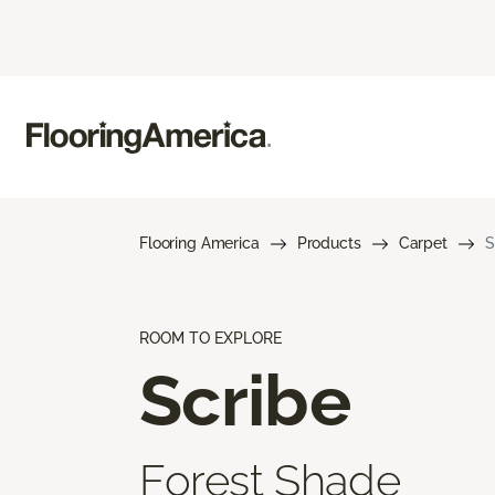
Flooring America
Products
Carpet
S
ROOM TO EXPLORE
Scribe
Forest Shade