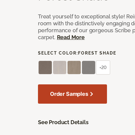
Treat yourself to exceptional style! R
room with the distinctively engaging 
performance of our gorgeous Scribe p
carpet.
Read More
SELECT COLOR:
FOREST SHADE
+20
Order Samples
See Product Details