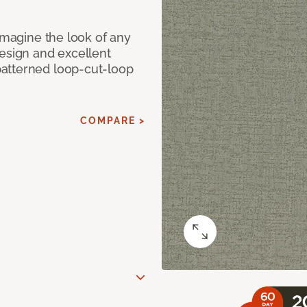
eimagine the look of any
design and excellent
atterned loop-cut-loop
COMPARE >