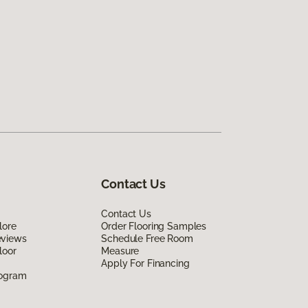
Contact Us
Contact Us
lore
Order Flooring Samples
eviews
Schedule Free Room
loor
Measure
Apply For Financing
rogram