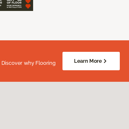
Learn More
. Discover why Flooring