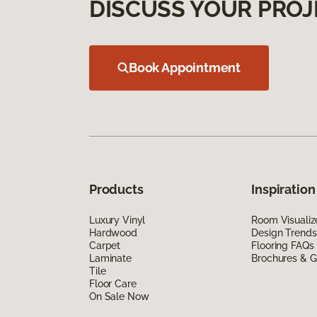
DISCUSS YOUR PROJ
Book Appointment
Products
Inspiration
Luxury Vinyl
Room Visualiz
Hardwood
Design Trends
Carpet
Flooring FAQs
Laminate
Brochures & G
Tile
Floor Care
On Sale Now