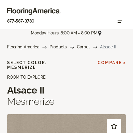
877-587-3780
Monday Hours: 8:00 AM - 8:00 PM
Flooring America
Products
Carpet
Alsace II
SELECT COLOR:
COMPARE >
MESMERIZE
ROOM TO EXPLORE
Alsace II
Mesmerize