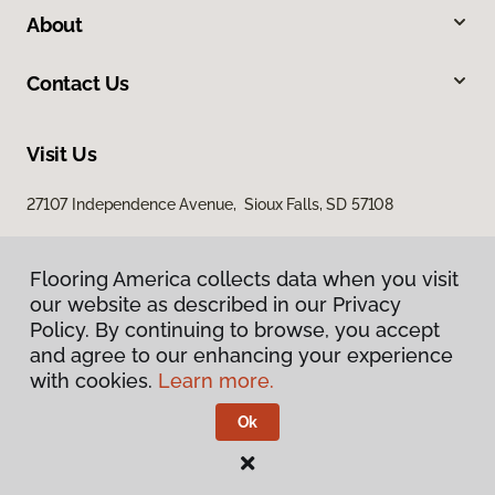
About
Contact Us
Visit Us
27107 Independence Avenue, Sioux Falls, SD 57108
Flooring America collects data when you visit
our website as described in our Privacy
Policy. By continuing to browse, you accept
and agree to our enhancing your experience
with cookies.
Learn more.
Privacy Policy
Terms & Conditions
Ok
©
2026
Flooring America.
All Rights Reserved