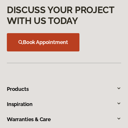
DISCUSS YOUR PROJECT
WITH US TODAY
Book Appointment
Products
Inspiration
Warranties & Care