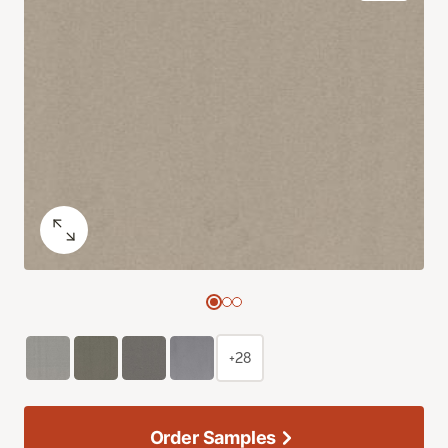
+28
Order Samples