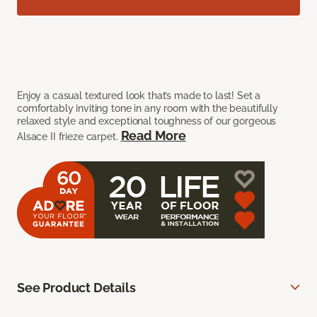
Enjoy a casual textured look that’s made to last! Set a
comfortably inviting tone in any room with the beautifully
relaxed style and exceptional toughness of our gorgeous
Read More
Alsace II frieze carpet.
See Product Details