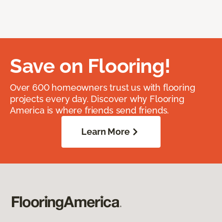
Save on Flooring!
Over 600 homeowners trust us with flooring
projects every day. Discover why Flooring
America is where friends send friends.
Learn More