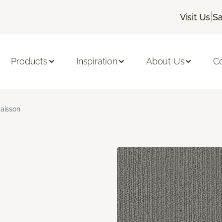
|
Visit Us
Sa
Products
Inspiration
About Us
C
aisson