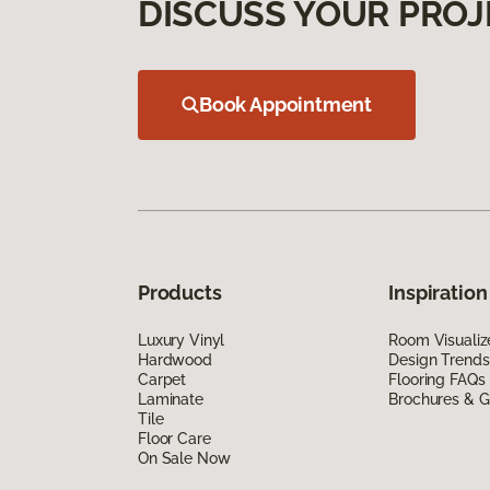
DISCUSS YOUR PROJ
Book Appointment
Products
Inspiration
Luxury Vinyl
Room Visualiz
Hardwood
Design Trends
Carpet
Flooring FAQs
Laminate
Brochures & G
Tile
Floor Care
On Sale Now