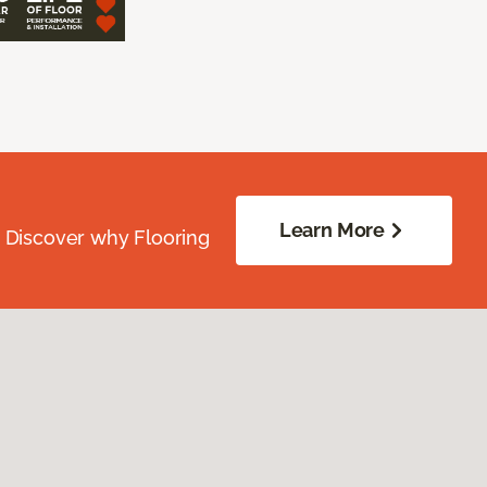
Learn More
. Discover why Flooring