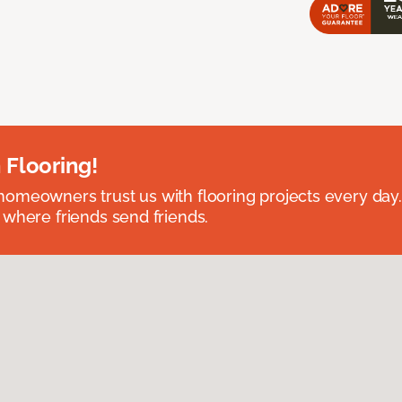
 Flooring!
omeowners trust us with flooring projects every day
 where friends send friends.