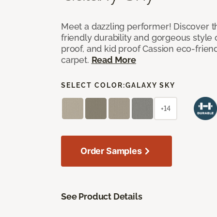
Meet a dazzling performer! Discover th
friendly durability and gorgeous style 
proof, and kid proof Cassion eco-friend
carpet.
Read More
SELECT COLOR:
GALAXY SKY
+14
Order Samples
See Product Details