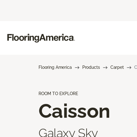
Flooring America
Products
Carpet
C
ROOM TO EXPLORE
Caisson
Galaxy Sky