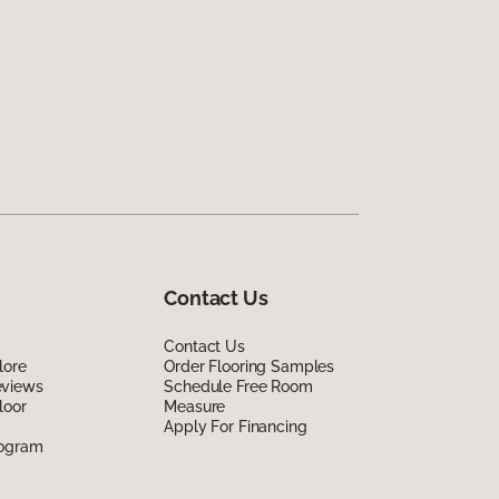
Contact Us
Contact Us
lore
Order Flooring Samples
eviews
Schedule Free Room
loor
Measure
Apply For Financing
rogram