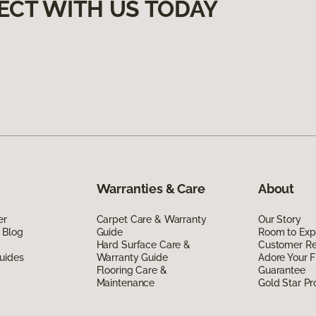
ECT WITH US TODAY
Warranties & Care
About
er
Carpet Care & Warranty
Our Story
 Blog
Guide
Room to Exp
Hard Surface Care &
Customer R
uides
Warranty Guide
Adore Your F
Flooring Care &
Guarantee
Maintenance
Gold Star P