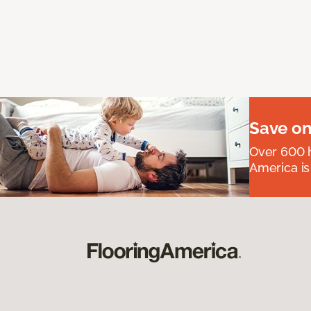
Save on
Over 600 h
America is