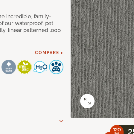
e incredible, family-
of our waterproof, pet
ly, linear patterned loop
COMPARE >