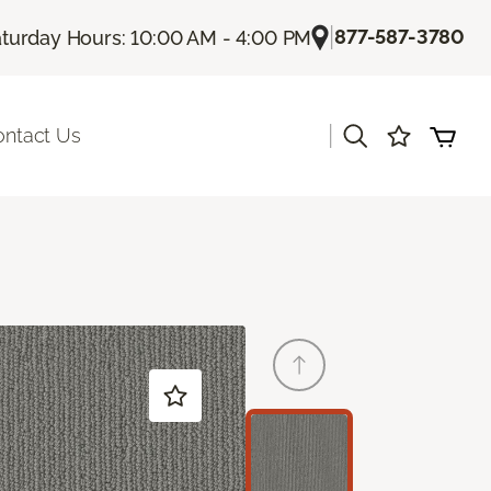
|
877-587-3780
turday Hours: 10:00 AM - 4:00 PM
|
ontact Us