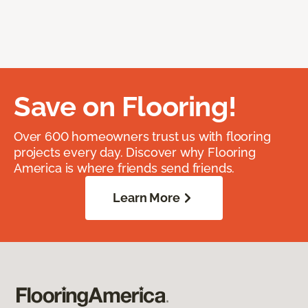
Save on Flooring!
Over 600 homeowners trust us with flooring
projects every day. Discover why Flooring
America is where friends send friends.
Learn More