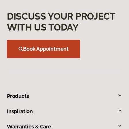
DISCUSS YOUR PROJECT
WITH US TODAY
Book Appointment
Products
Inspiration
Warranties & Care