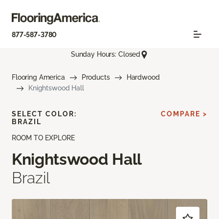
877-587-3780
Sunday Hours: Closed
Flooring America
Products
Hardwood
Knightswood Hall
SELECT COLOR:
COMPARE >
BRAZIL
ROOM TO EXPLORE
Knightswood Hall
Brazil