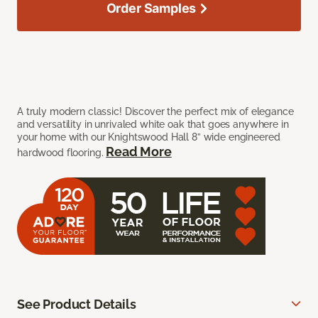
Order Samples
A truly modern classic! Discover the perfect mix of elegance
and versatility in unrivaled white oak that goes anywhere in
your home with our Knightswood Hall 8” wide engineered
Read More
hardwood flooring.
See Product Details