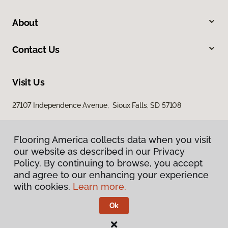
About
Contact Us
Visit Us
27107 Independence Avenue, Sioux Falls, SD 57108
Flooring America collects data when you visit
our website as described in our Privacy
Policy. By continuing to browse, you accept
and agree to our enhancing your experience
with cookies.
Learn more.
Privacy Policy
Terms & Conditions
Ok
©
2026
Flooring America.
All Rights Reserved