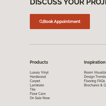
DISCUSS YOUR PROJ
Book Appointment
Products
Inspiration
Luxury Vinyl
Room Visualiz
Hardwood
Design Trends
Carpet
Flooring FAQs
Laminate
Brochures & G
Tile
Floor Care
On Sale Now