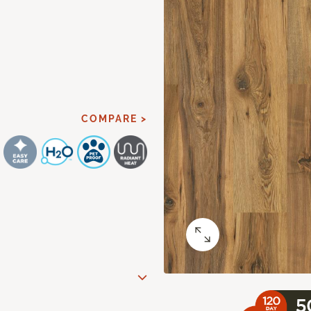
COMPARE >