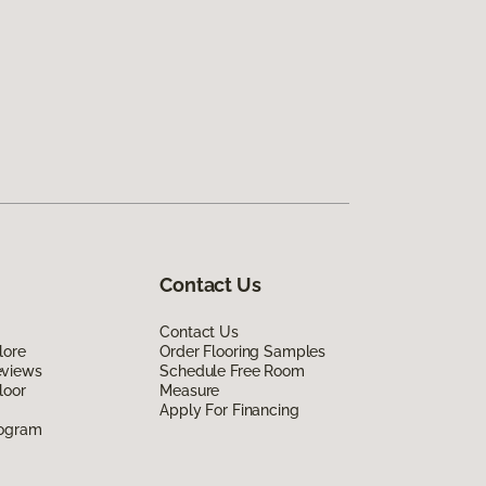
Contact Us
Contact Us
lore
Order Flooring Samples
eviews
Schedule Free Room
loor
Measure
Apply For Financing
rogram