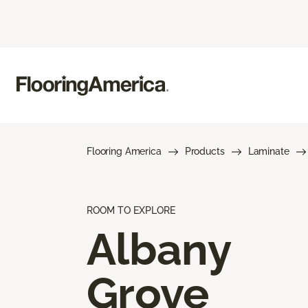
Flooring America
Products
Laminate
ROOM TO EXPLORE
Albany
Grove