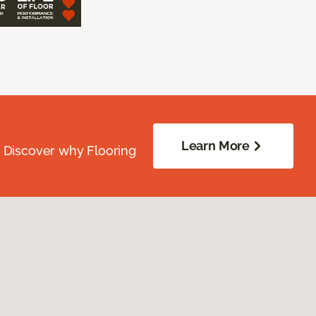
Learn More
. Discover why Flooring