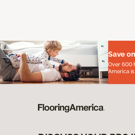
Save on
Over 600 h
America is