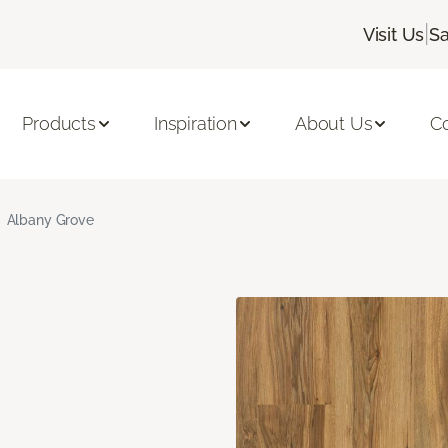
|
Visit Us
Sa
Products
Inspiration
About Us
C
Albany Grove