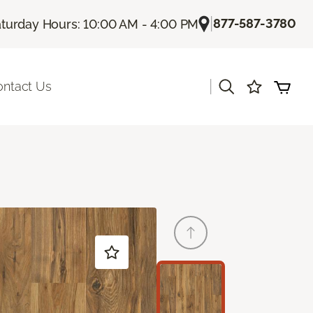
|
877-587-3780
turday Hours: 10:00 AM - 4:00 PM
|
ontact Us