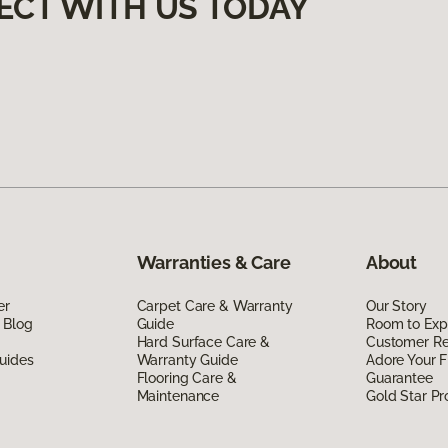
ECT WITH US TODAY
Warranties & Care
About
er
Carpet Care & Warranty
Our Story
 Blog
Guide
Room to Exp
Hard Surface Care &
Customer R
uides
Warranty Guide
Adore Your F
Flooring Care &
Guarantee
Maintenance
Gold Star P