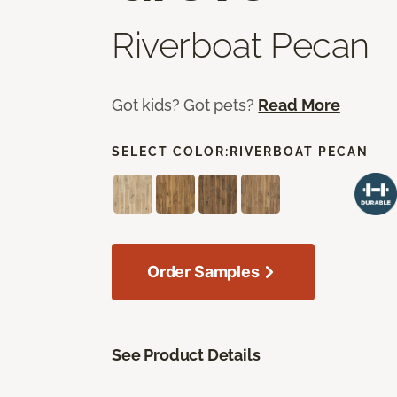
Riverboat Pecan
Got kids? Got pets?
Read More
SELECT COLOR:
RIVERBOAT PECAN
Order Samples
See Product Details