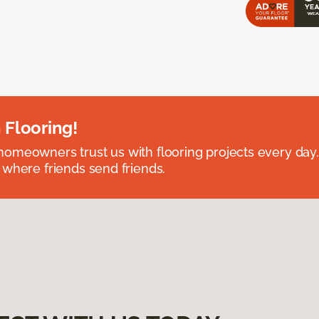
 Flooring!
omeowners trust us with flooring projects every day
 where friends send friends.