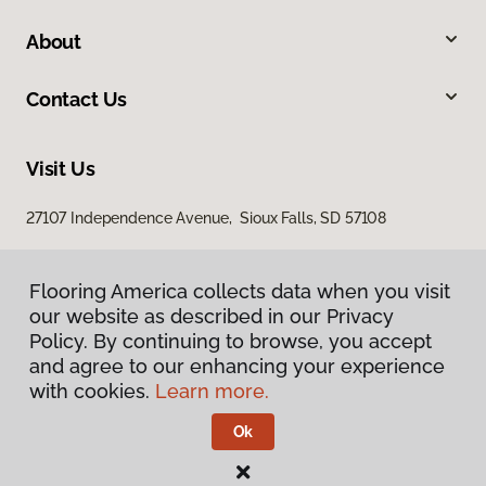
About
Contact Us
Visit Us
27107 Independence Avenue, Sioux Falls, SD 57108
Flooring America collects data when you visit
our website as described in our Privacy
Policy. By continuing to browse, you accept
and agree to our enhancing your experience
with cookies.
Learn more.
Privacy Policy
Terms & Conditions
Ok
©
2026
Flooring America.
All Rights Reserved