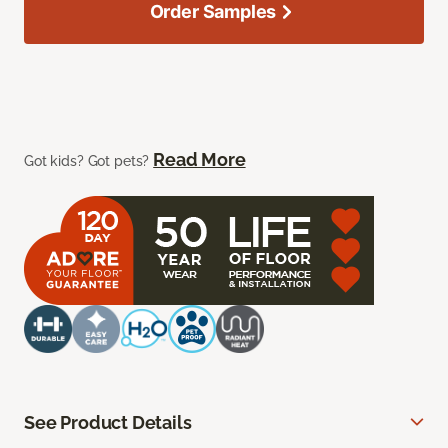
Order Samples
Read More
Got kids? Got pets?
See Product Details