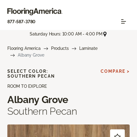
877-587-3780
Saturday Hours: 10:00 AM - 4:00 PM
Flooring America
Products
Laminate
Albany Grove
SELECT COLOR:
COMPARE >
SOUTHERN PECAN
ROOM TO EXPLORE
Albany Grove
Southern Pecan