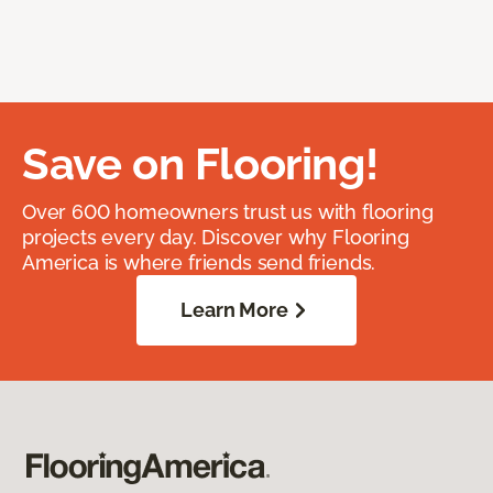
Save on Flooring!
Over 600 homeowners trust us with flooring
projects every day. Discover why Flooring
America is where friends send friends.
Learn More