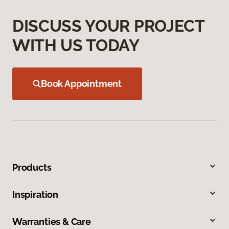
DISCUSS YOUR PROJECT
WITH US TODAY
Book Appointment
Products
Inspiration
Warranties & Care