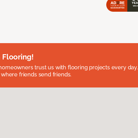
 Flooring!
omeowners trust us with flooring projects every day
 where friends send friends.