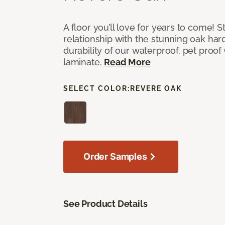
A floor you’ll love for years to come! S
relationship with the stunning oak h
durability of our waterproof, pet proo
laminate.
Read More
SELECT COLOR:
REVERE OAK
Order Samples
See Product Details