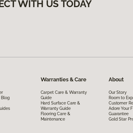
ECT WITH US TODAY
Warranties & Care
About
er
Carpet Care & Warranty
Our Story
 Blog
Guide
Room to Exp
Hard Surface Care &
Customer R
uides
Warranty Guide
Adore Your F
Flooring Care &
Guarantee
Maintenance
Gold Star P