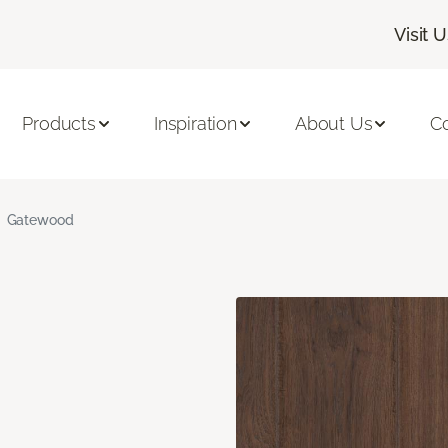
Visit 
Products
Inspiration
About Us
C
Gatewood