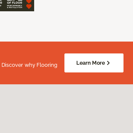
Learn More
. Discover why Flooring