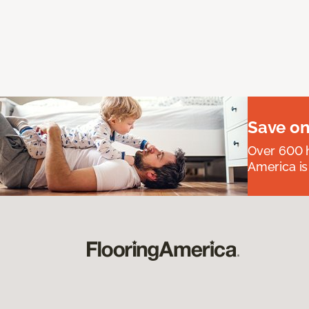
Save on
Over 600 h
America is