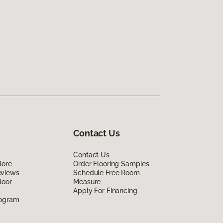
Contact Us
Contact Us
lore
Order Flooring Samples
eviews
Schedule Free Room
loor
Measure
Apply For Financing
rogram