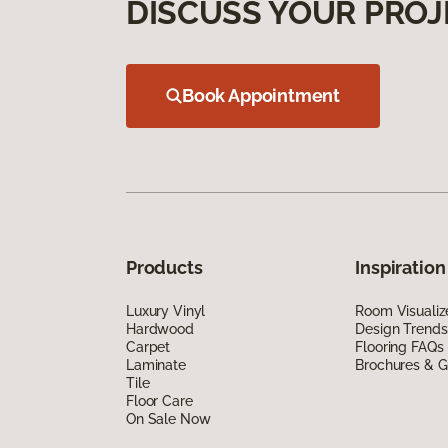
DISCUSS YOUR PROJ
Book Appointment
Products
Inspiration
Luxury Vinyl
Room Visualiz
Hardwood
Design Trends
Carpet
Flooring FAQs
Laminate
Brochures & G
Tile
Floor Care
On Sale Now