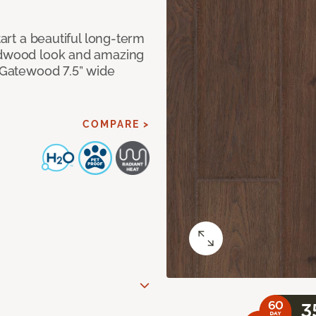
tart a beautiful long-term
ardwood look and amazing
f Gatewood 7.5” wide
COMPARE >