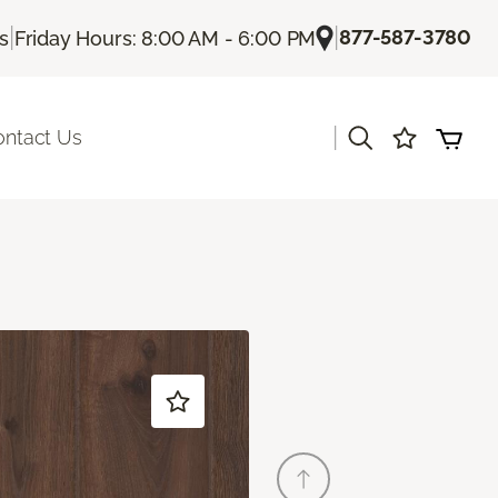
|
|
877-587-3780
Us
Friday Hours: 8:00 AM - 6:00 PM
|
ontact Us