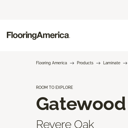
Flooring America
Products
Laminate
ROOM TO EXPLORE
Gatewood
Revere Oak