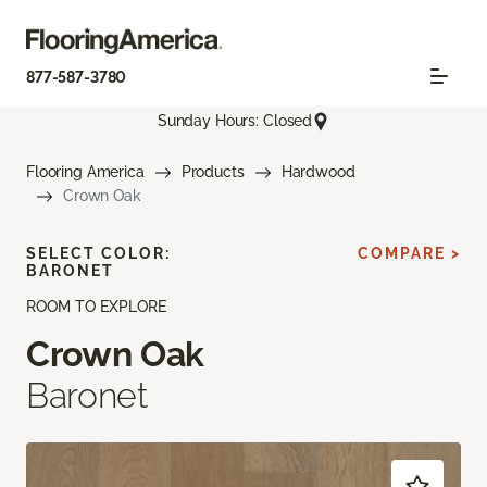
877-587-3780
Sunday Hours: Closed
Flooring America
Products
Hardwood
Crown Oak
SELECT COLOR:
COMPARE >
BARONET
ROOM TO EXPLORE
Crown Oak
Baronet