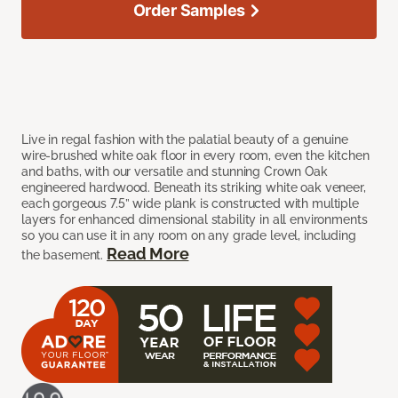
Order Samples
Live in regal fashion with the palatial beauty of a genuine
wire-brushed white oak floor in every room, even the kitchen
and baths, with our versatile and stunning Crown Oak
engineered hardwood. Beneath its striking white oak veneer,
each gorgeous 7.5” wide plank is constructed with multiple
layers for enhanced dimensional stability in all environments
so you can use it in any room on any grade level, including
Read More
the basement.