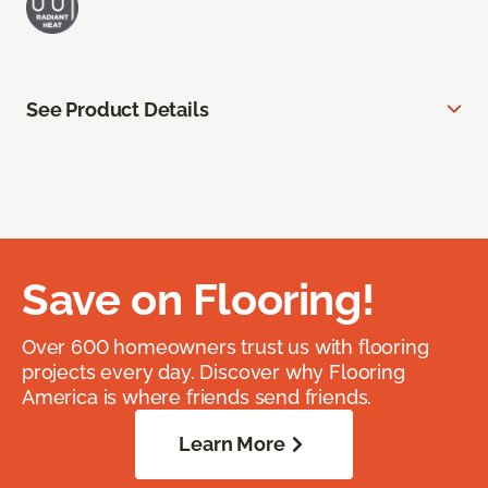
See Product Details
Save on Flooring!
Over 600 homeowners trust us with flooring
projects every day. Discover why Flooring
America is where friends send friends.
Learn More