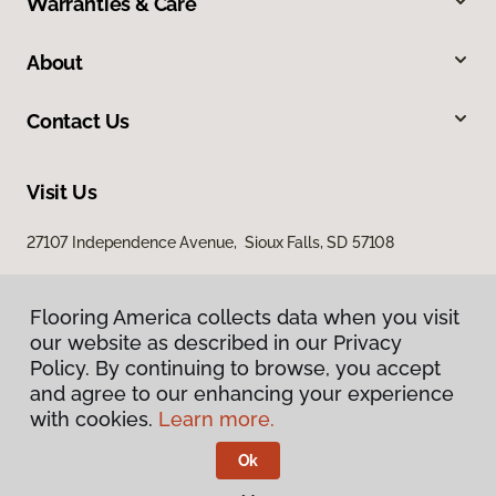
Warranties & Care
About
Contact Us
Visit Us
27107 Independence Avenue, Sioux Falls, SD 57108
Flooring America collects data when you visit
our website as described in our Privacy
Policy. By continuing to browse, you accept
and agree to our enhancing your experience
with cookies.
Learn more.
Privacy Policy
Terms & Conditions
Ok
©
2026
Flooring America.
All Rights Reserved