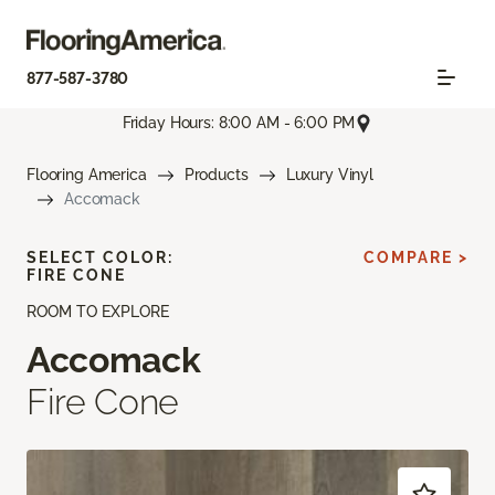
877-587-3780
Friday Hours: 8:00 AM - 6:00 PM
Flooring America
Products
Luxury Vinyl
Accomack
SELECT COLOR:
COMPARE >
FIRE CONE
ROOM TO EXPLORE
Accomack
Fire Cone