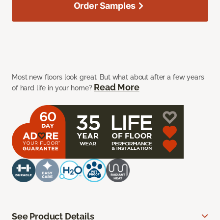
Order Samples
Most new floors look great. But what about after a few years
Read More
of hard life in your home?
See Product Details