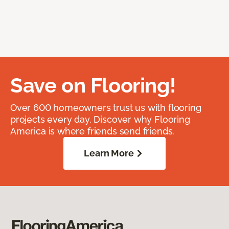
Save on Flooring!
Over 600 homeowners trust us with flooring
projects every day. Discover why Flooring
America is where friends send friends.
Learn More