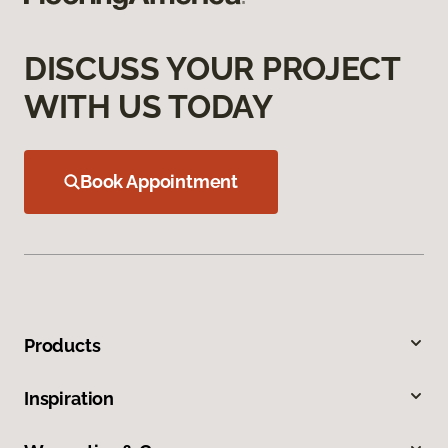
DISCUSS YOUR PROJECT
WITH US TODAY
Book Appointment
Products
Inspiration