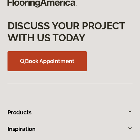
DISCUSS YOUR PROJECT
WITH US TODAY
Book Appointment
Products
Inspiration