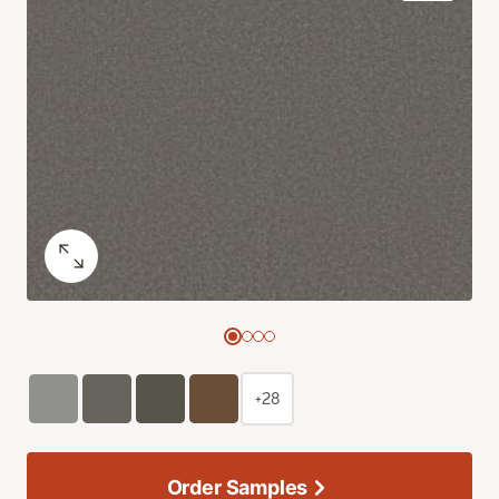
+28
Order Samples