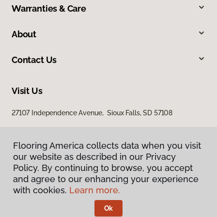
Warranties & Care
About
Contact Us
Visit Us
27107 Independence Avenue, Sioux Falls, SD 57108
Flooring America collects data when you visit
our website as described in our Privacy
Policy. By continuing to browse, you accept
and agree to our enhancing your experience
with cookies.
Learn more.
Privacy Policy
Terms & Conditions
Ok
©
2026
Flooring America.
All Rights Reserved