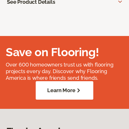
See Product Details
Save on Flooring!
Over 600 homeowners trust us with flooring
projects every day. Discover why Flooring
America is where friends send friends.
Learn More