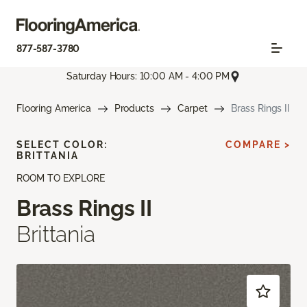
877-587-3780
Saturday Hours: 10:00 AM - 4:00 PM
Flooring America
Products
Carpet
Brass Rings II
SELECT COLOR:
COMPARE >
BRITTANIA
ROOM TO EXPLORE
Brass Rings II
Brittania