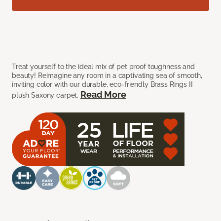
Treat yourself to the ideal mix of pet proof toughness and
beauty! Reimagine any room in a captivating sea of smooth,
inviting color with our durable, eco-friendly Brass Rings II
Read More
plush Saxony carpet.