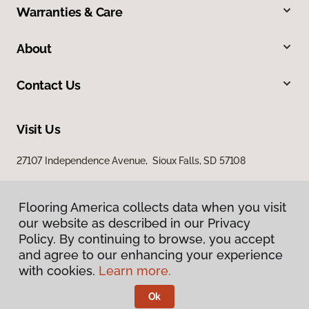
Warranties & Care
About
Contact Us
Visit Us
27107 Independence Avenue, Sioux Falls, SD 57108
Flooring America collects data when you visit
our website as described in our Privacy
Policy. By continuing to browse, you accept
and agree to our enhancing your experience
with cookies.
Learn more.
Privacy Policy
Terms & Conditions
Ok
©
2026
Flooring America.
All Rights Reserved