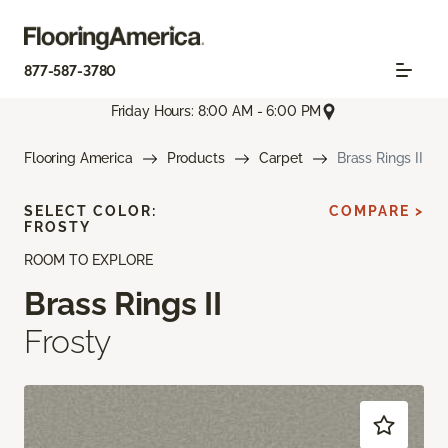
877-587-3780
Friday Hours: 8:00 AM - 6:00 PM
Flooring America
Products
Carpet
Brass Rings II
SELECT COLOR:
COMPARE >
FROSTY
ROOM TO EXPLORE
Brass Rings II
Frosty