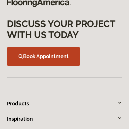
DISCUSS YOUR PROJECT
WITH US TODAY
Book Appointment
Products
Inspiration