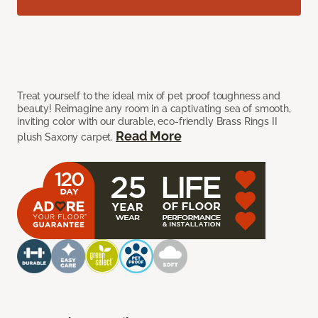
Treat yourself to the ideal mix of pet proof toughness and
beauty! Reimagine any room in a captivating sea of smooth,
inviting color with our durable, eco-friendly Brass Rings II
Read More
plush Saxony carpet.