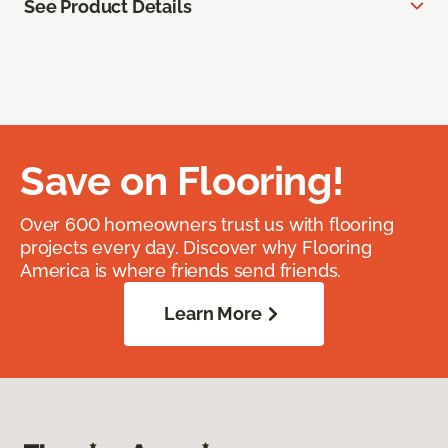
See Product Details
Save on Flooring!
Over 600 homeowners trust us with flooring
projects every day. Discover why Flooring
America is where friends send friends.
Learn More