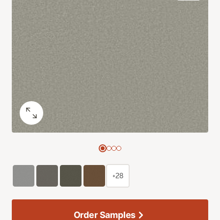
+28
Order Samples