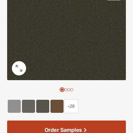
+28
Order Samples