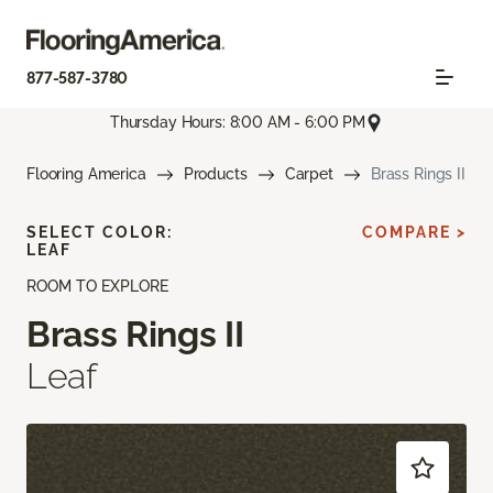
877-587-3780
Thursday Hours: 8:00 AM - 6:00 PM
Flooring America
Products
Carpet
Brass Rings II
SELECT COLOR:
COMPARE >
LEAF
ROOM TO EXPLORE
Brass Rings II
Leaf