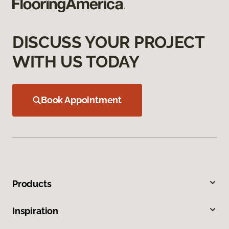
DISCUSS YOUR PROJECT
WITH US TODAY
Book Appointment
Products
Inspiration