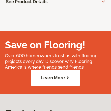
See Product Details
Save on Flooring!
Over 600 homeowners trust us with flooring
projects every day. Discover why Flooring
America is where friends send friends.
Learn More