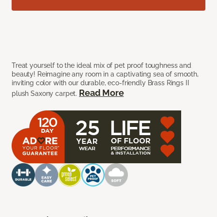
Treat yourself to the ideal mix of pet proof toughness and
beauty! Reimagine any room in a captivating sea of smooth,
inviting color with our durable, eco-friendly Brass Rings II
Read More
plush Saxony carpet.