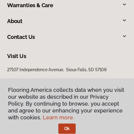
Warranties & Care
About
Contact Us
Visit Us
27107 Independence Avenue, Sioux Falls, SD 57108
Flooring America collects data when you visit
our website as described in our Privacy
Policy. By continuing to browse, you accept
and agree to our enhancing your experience
with cookies.
Learn more.
Privacy Policy
Terms & Conditions
Ok
©
2026
Flooring America.
All Rights Reserved