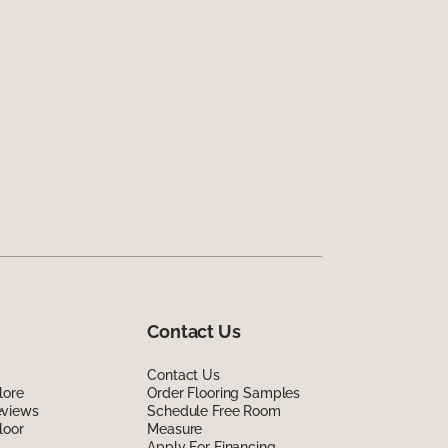
Contact Us
Contact Us
lore
Order Flooring Samples
eviews
Schedule Free Room
loor
Measure
Apply For Financing