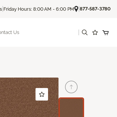
|
|
877-587-3780
Us
Friday Hours: 8:00 AM - 6:00 PM
|
ontact Us