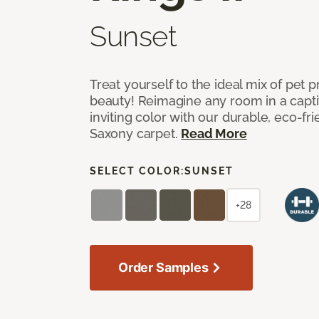
Sunset
Treat yourself to the ideal mix of pet
beauty! Reimagine any room in a capti
inviting color with our durable, eco-fri
Saxony carpet.
Read More
SELECT COLOR:
SUNSET
+28
Order Samples