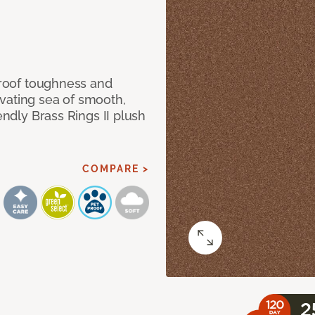
 proof toughness and
vating sea of smooth,
endly Brass Rings II plush
COMPARE >