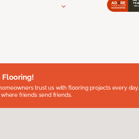
 Flooring!
omeowners trust us with flooring projects every day
 where friends send friends.