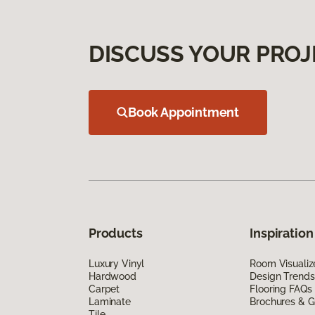
DISCUSS YOUR PROJ
Book Appointment
Products
Inspiration
Luxury Vinyl
Room Visualiz
Hardwood
Design Trends
Carpet
Flooring FAQs
Laminate
Brochures & G
Tile