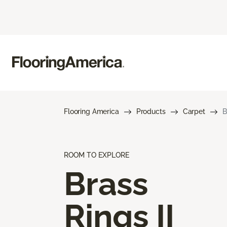
Flooring America
Products
Carpet
B
ROOM TO EXPLORE
Brass
Rings II