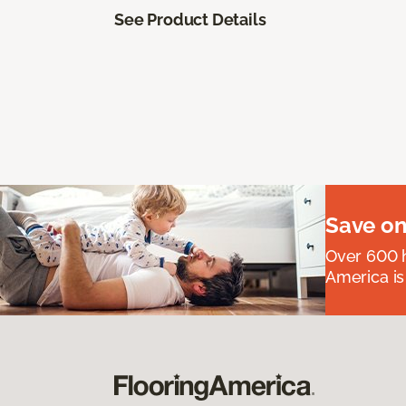
See Product Details
Save on
Over 600 h
America is