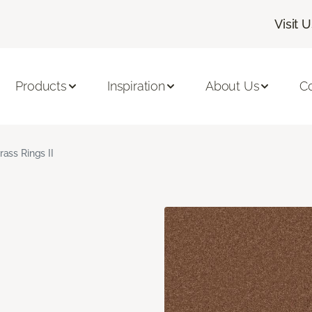
Visit 
Products
Inspiration
About Us
C
rass Rings II