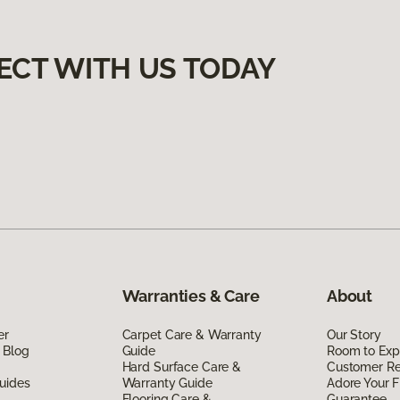
ECT WITH US TODAY
Warranties & Care
About
er
Carpet Care & Warranty
Our Story
 Blog
Guide
Room to Exp
Hard Surface Care &
Customer R
uides
Warranty Guide
Adore Your F
Flooring Care &
Guarantee