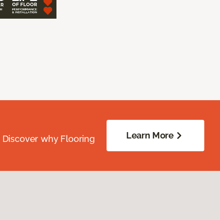
Learn More
. Discover why Flooring