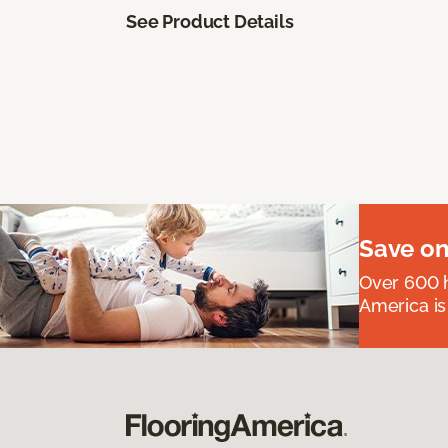
See Product Details
Save on
Over 600 h
America is