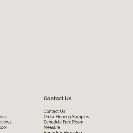
Contact Us
Contact Us
lore
Order Flooring Samples
eviews
Schedule Free Room
loor
Measure
Apply For Financing