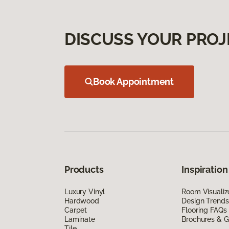
DISCUSS YOUR PROJ
Book Appointment
Products
Inspiration
Luxury Vinyl
Room Visualiz
Hardwood
Design Trends
Carpet
Flooring FAQs
Laminate
Brochures & G
Tile