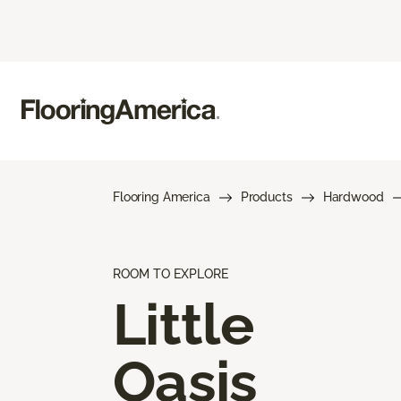
Flooring America
Products
Hardwood
ROOM TO EXPLORE
Little
Oasis