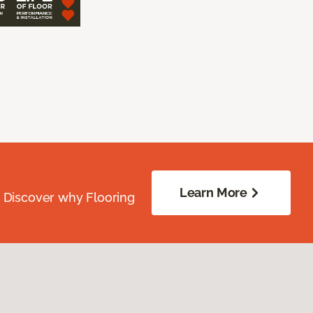
Learn More
. Discover why Flooring