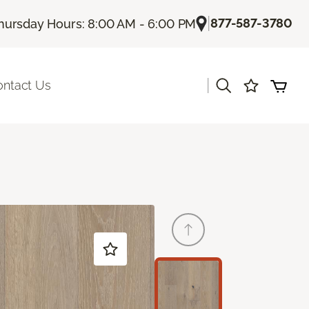
|
877-587-3780
hursday Hours: 8:00 AM - 6:00 PM
|
ontact Us