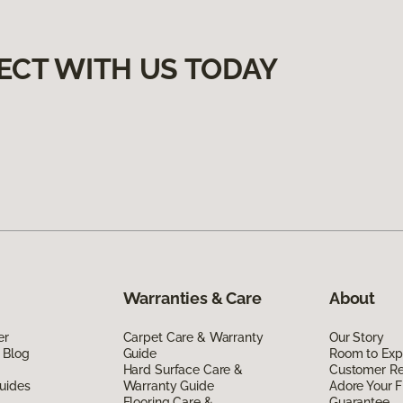
ECT WITH US TODAY
Warranties & Care
About
er
Carpet Care & Warranty
Our Story
 Blog
Guide
Room to Exp
Hard Surface Care &
Customer R
uides
Warranty Guide
Adore Your F
Flooring Care &
Guarantee