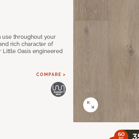
n use throughout your
and rich character of
 Little Oasis engineered
COMPARE >