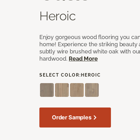
Heroic
Enjoy gorgeous wood flooring you ca
home! Experience the striking beauty 
subtly wire brushed white oak with our
hardwood.
Read More
SELECT COLOR:
HEROIC
Order Samples