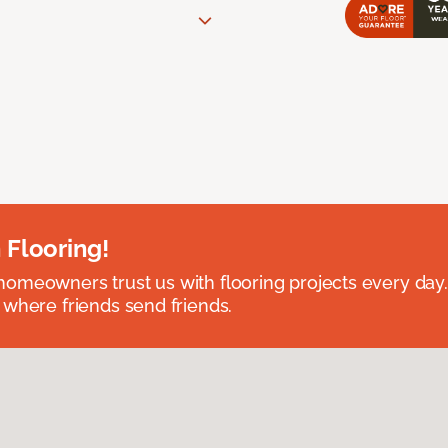
 Flooring!
omeowners trust us with flooring projects every day
 where friends send friends.