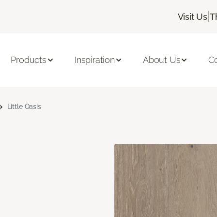
|
Visit Us
T
Products
Inspiration
About Us
C
Little Oasis