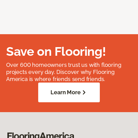
Save on Flooring!
Over 600 homeowners trust us with flooring
projects every day. Discover why Flooring
America is where friends send friends.
Learn More