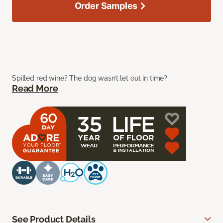
Order Samples
Spilled red wine? The dog wasn’t let out in time?
Read More
See Product Details