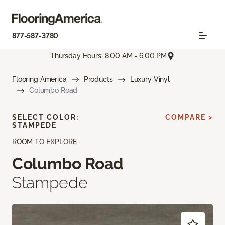
877-587-3780
Thursday Hours: 8:00 AM - 6:00 PM
Flooring America
Products
Luxury Vinyl
Columbo Road
SELECT COLOR:
COMPARE >
STAMPEDE
ROOM TO EXPLORE
Columbo Road
Stampede