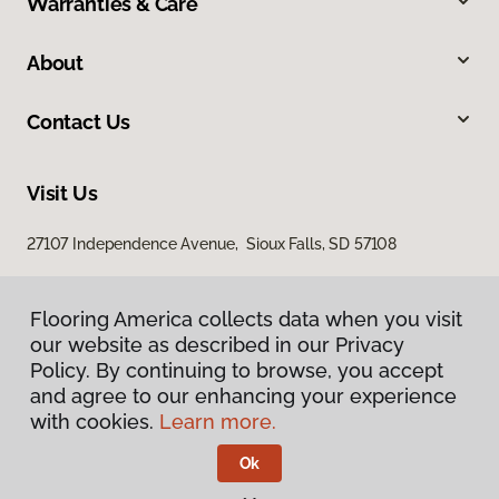
Warranties & Care
About
Contact Us
Visit Us
27107 Independence Avenue, Sioux Falls, SD 57108
Flooring America collects data when you visit
our website as described in our Privacy
Policy. By continuing to browse, you accept
and agree to our enhancing your experience
with cookies.
Learn more.
Privacy Policy
Terms & Conditions
Ok
©
2026
Flooring America.
All Rights Reserved