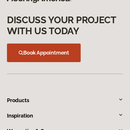
DISCUSS YOUR PROJECT
WITH US TODAY
Book Appointment
Products
Inspiration