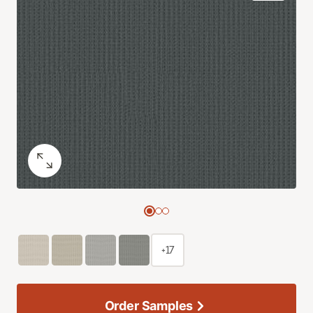
+17
Order Samples