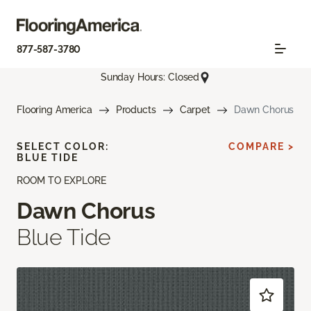
877-587-3780
Sunday Hours: Closed
Flooring America
Products
Carpet
Dawn Chorus
SELECT COLOR:
COMPARE >
BLUE TIDE
ROOM TO EXPLORE
Dawn Chorus
Blue Tide