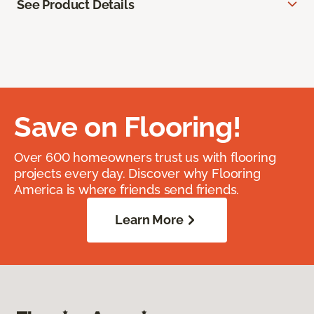
See Product Details
Save on Flooring!
Over 600 homeowners trust us with flooring
projects every day. Discover why Flooring
America is where friends send friends.
Learn More