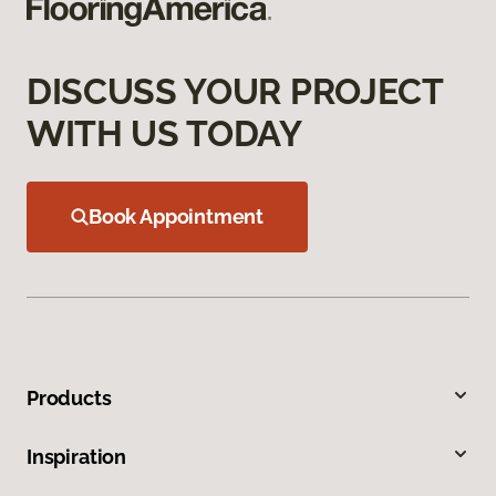
DISCUSS YOUR PROJECT
WITH US TODAY
Book Appointment
Products
Inspiration