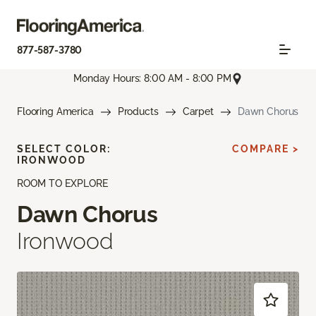
877-587-3780
Monday Hours: 8:00 AM - 8:00 PM
Flooring America
Products
Carpet
Dawn Chorus
SELECT COLOR:
COMPARE >
IRONWOOD
ROOM TO EXPLORE
Dawn Chorus
Ironwood