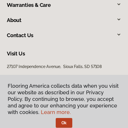
Warranties & Care
About
Contact Us
Visit Us
27107 Independence Avenue, Sioux Falls, SD 57108
Flooring America collects data when you visit
our website as described in our Privacy
Policy. By continuing to browse, you accept
and agree to our enhancing your experience
with cookies.
Learn more.
Privacy Policy
Terms & Conditions
Ok
©
2026
Flooring America.
All Rights Reserved