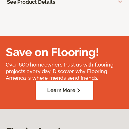
See Product Details
Save on Flooring!
Over 600 homeowners trust us with flooring
projects every day. Discover why Flooring
America is where friends send friends.
Learn More