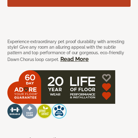
Experience extraordinary pet proof durability with arresting
style! Give any room an alluring appeal with the subtle
pattern and top performance of our gorgeous, eco-friendly
Read More
Dawn Chorus loop carpet.