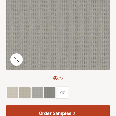
+17
Order Samples