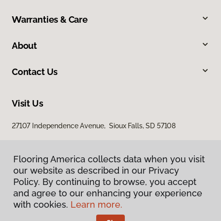
Warranties & Care
About
Contact Us
Visit Us
27107 Independence Avenue, Sioux Falls, SD 57108
Flooring America collects data when you visit
our website as described in our Privacy
Policy. By continuing to browse, you accept
and agree to our enhancing your experience
with cookies.
Learn more.
Privacy Policy
Terms & Conditions