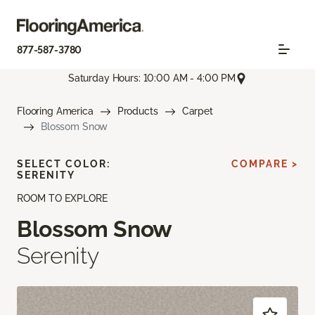
877-587-3780
Saturday Hours: 10:00 AM - 4:00 PM
Flooring America
Products
Carpet
Blossom Snow
SELECT COLOR:
COMPARE >
SERENITY
ROOM TO EXPLORE
Blossom Snow
Serenity