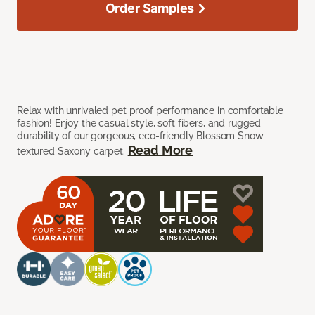
Order Samples
Relax with unrivaled pet proof performance in comfortable
fashion! Enjoy the casual style, soft fibers, and rugged
durability of our gorgeous, eco-friendly Blossom Snow
Read More
textured Saxony carpet.