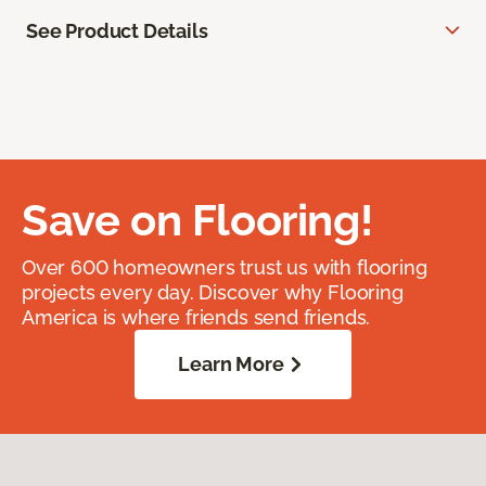
See Product Details
Save on Flooring!
Over 600 homeowners trust us with flooring
projects every day. Discover why Flooring
America is where friends send friends.
Learn More