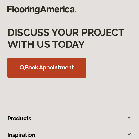
DISCUSS YOUR PROJECT
WITH US TODAY
Book Appointment
Products
Inspiration