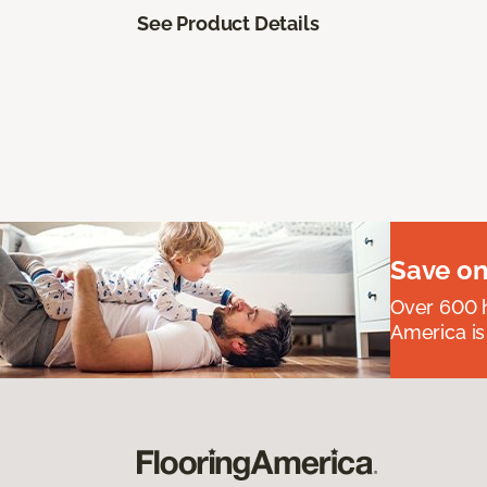
See Product Details
Save on
Over 600 h
America is