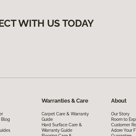
ECT WITH US TODAY
Warranties & Care
About
er
Carpet Care & Warranty
Our Story
 Blog
Guide
Room to Exp
Hard Surface Care &
Customer R
uides
Warranty Guide
Adore Your F
Flooring Care &
Guarantee