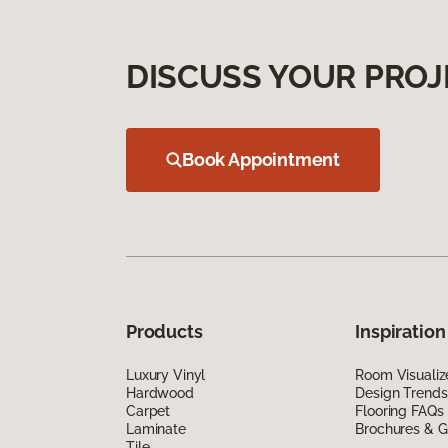
DISCUSS YOUR PROJ
Book Appointment
Products
Inspiration
Luxury Vinyl
Room Visualiz
Hardwood
Design Trends
Carpet
Flooring FAQs
Laminate
Brochures & G
Tile