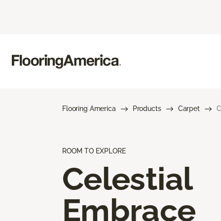
Flooring America
Products
Carpet
C
ROOM TO EXPLORE
Celestial
Embrace