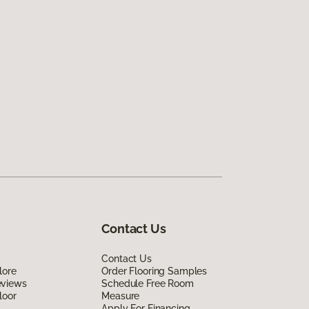
Contact Us
Contact Us
lore
Order Flooring Samples
eviews
Schedule Free Room
loor
Measure
Apply For Financing