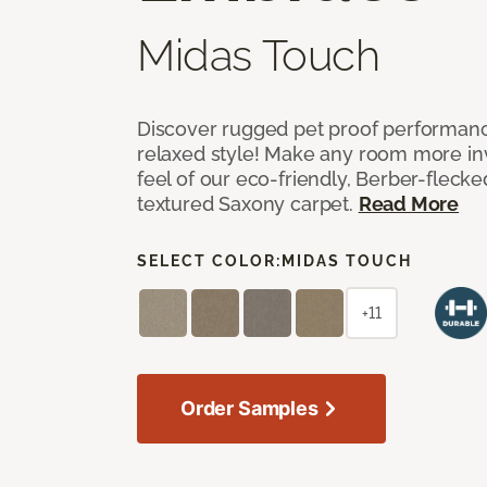
Midas Touch
Discover rugged pet proof performance
relaxed style! Make any room more inv
feel of our eco-friendly, Berber-fleck
textured Saxony carpet.
Read More
SELECT COLOR:
MIDAS TOUCH
+11
Order Samples