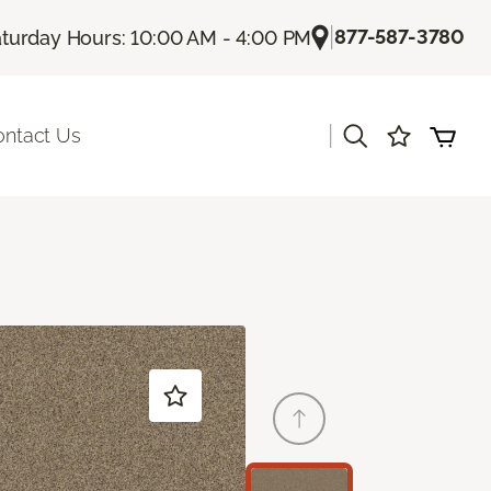
|
877-587-3780
turday Hours: 10:00 AM - 4:00 PM
|
ontact Us