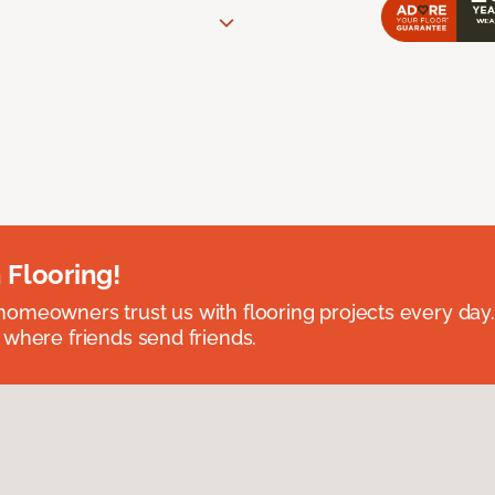
 Flooring!
omeowners trust us with flooring projects every day
 where friends send friends.