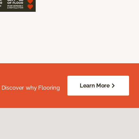
Learn More
. Discover why Flooring