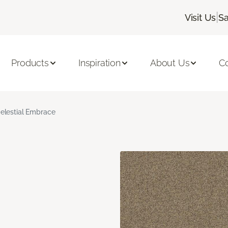
|
Visit Us
Sa
Products
Inspiration
About Us
C
elestial Embrace