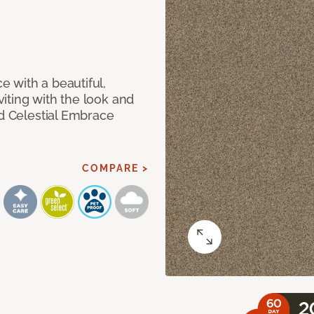
 with a beautiful,
iting with the look and
ed Celestial Embrace
COMPARE >